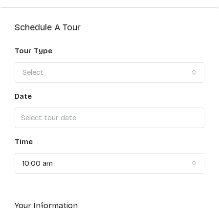
Schedule A Tour
Tour Type
Select
Date
Time
10:00 am
Your Information