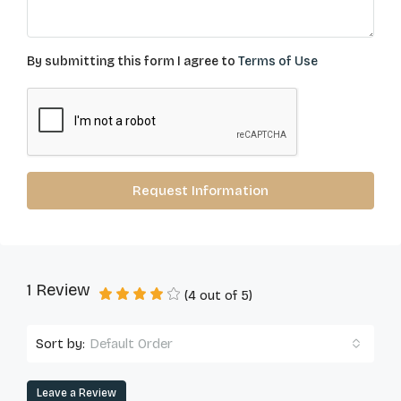
By submitting this form I agree to
Terms of Use
Request Information
1 Review
(
4
out of
5
)
Sort by:
Default Order
Leave a Review