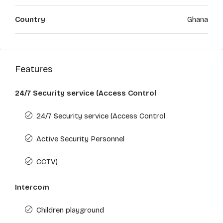
Country
Ghana
Features
24/7 Security service (Access Control
24/7 Security service (Access Control
Active Security Personnel
CCTV)
Intercom
Children playground