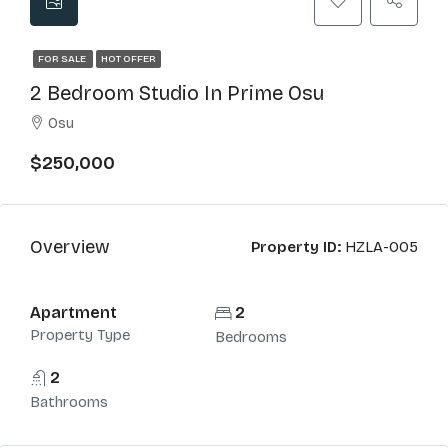
FOR SALE
HOT OFFER
2 Bedroom Studio In Prime Osu
Osu
$250,000
Overview
Property ID:
HZLA-005
Apartment
2
Property Type
Bedrooms
2
Bathrooms