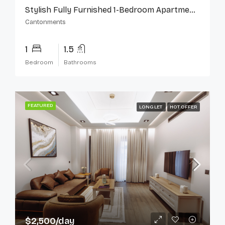
Stylish Fully Furnished 1-Bedroom Apartment In Cantonments
Cantonments
1
1.5
Bedroom
Bathrooms
FEATURED
LONG LET
HOT OFFER
$2,500/day