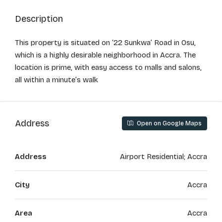
Description
This property is situated on ‘22 Sunkwa’ Road in Osu,
which is a highly desirable neighborhood in Accra. The
location is prime, with easy access to malls and salons,
all within a minute’s walk
Address
Open on Google Maps
Address
Airport Residential; Accra
City
Accra
Area
Accra