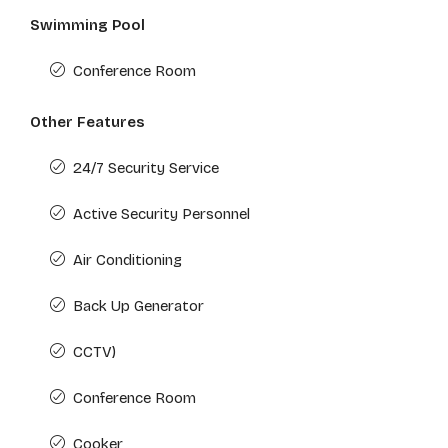
Swimming Pool
Conference Room
Other Features
24/7 Security Service
Active Security Personnel
Air Conditioning
Back Up Generator
CCTV)
Conference Room
Cooker