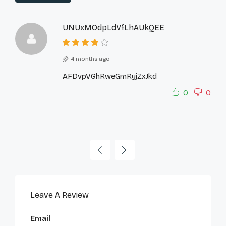
UNUxMOdpLdVfLhAUkQEE
4 months ago
AFDvpVGhRweGmRyjZxJkd
0
0
Leave A Review
Email