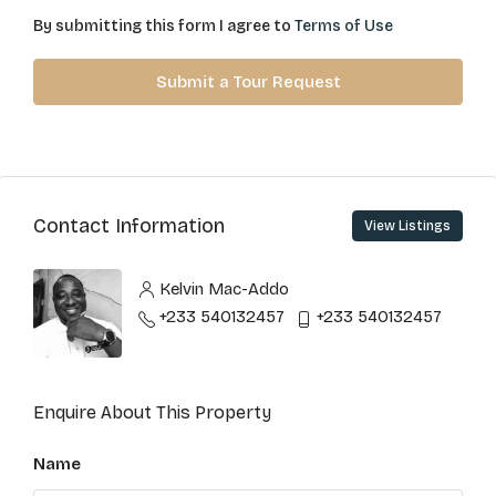
By submitting this form I agree to
Terms of Use
Submit a Tour Request
Contact Information
View Listings
Kelvin Mac-Addo
+233 540132457
+233 540132457
Enquire About This Property
Name