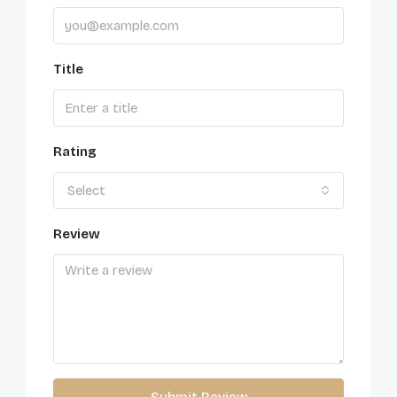
Title
Rating
Select
Review