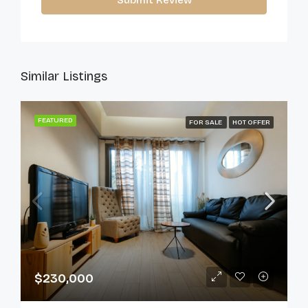
Submit Review
Similar Listings
FEATURED
FOR SALE
HOT OFFER
$230,000