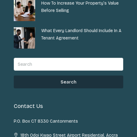
How To Increase Your Property’s Value
Before Selling
What Every Landlord Should Include In A
Tenant Agreement
Search
Contact Us
P.O. Box CT 8330 Cantonments
18th Odoi Kwao Street Airport Residential, Accra