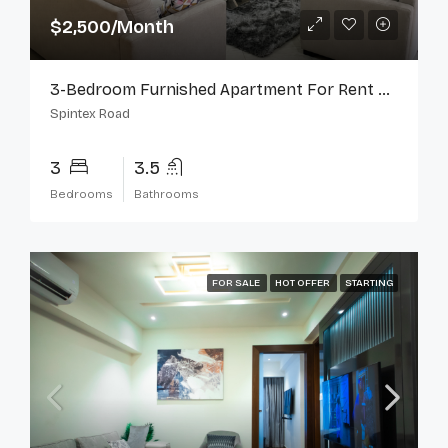
$2,500/Month
3-Bedroom Furnished Apartment For Rent On Spintex Road
Spintex Road
3
3.5
Bedrooms
Bathrooms
FOR SALE
HOT OFFER
STARTING