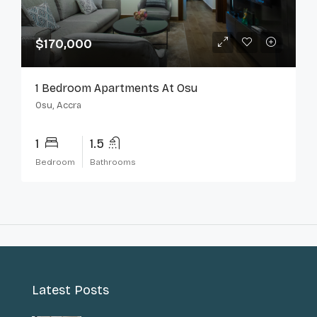
$170,000
1 Bedroom Apartments At Osu
Osu, Accra
1
1.5
Bedroom
Bathrooms
Latest Posts