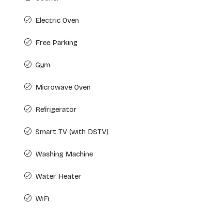
Electric Oven
Free Parking
Gym
Microwave Oven
Refrigerator
Smart TV (with DSTV)
Washing Machine
Water Heater
WiFi