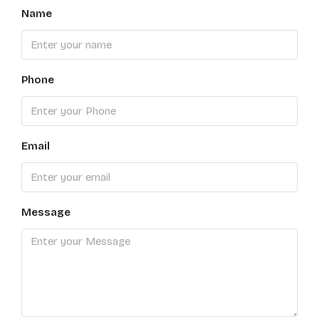
Name
Phone
Email
Message