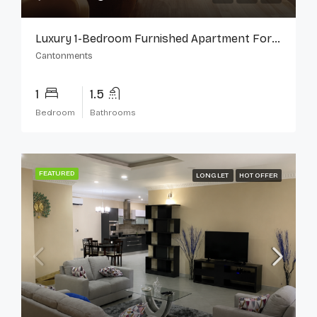
Luxury 1-Bedroom Furnished Apartment For Rent In Cantonments
Cantonments
1
1.5
Bedroom
Bathrooms
FEATURED
LONG LET
HOT OFFER