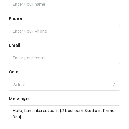
Phone
Email
I'm a
Select
Message