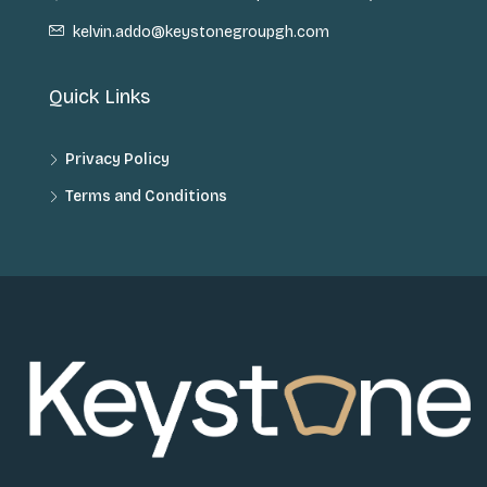
kelvin.addo@keystonegroupgh.com
Quick Links
Privacy Policy
Terms and Conditions