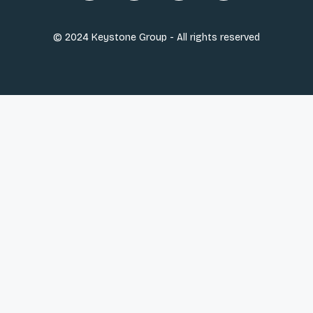
© 2024 Keystone Group - All rights reserved