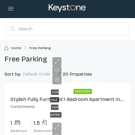
Home
Free Parking
Free Parking
Sort by:
20 Properties
Default Order
$230,000
FEATURED
FOR
Stylish Fully Furnished 1-Bedroom Apartment In Cantonments
SALE
Cantonments
HOT
OFFER
1
1.5
Bedroom
Bathrooms