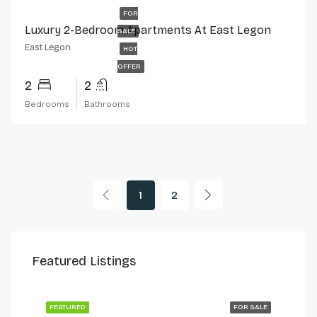
FOR
Luxury 2-Bedroom Apartments At East Legon
SALE
East Legon
HOT
OFFER
2
2
Bedrooms
Bathrooms
1
2
$230,000
$2,
Featured Listings
Cantonments
Can
 LET
FEATURED
FOR SALE
FEA