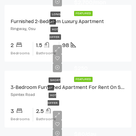
$2,700/mon
FEATURED
LONG
Furnished 2-Bedroom Luxury Apartment
LET
Ringway, Osu
HOT
OFFER
2
1.5
98
Bedrooms
Bathrooms
$250
FEATURED
SHORT
3-Bedroom Furnished Apartment For Rent On Spintex Road
LET
Spintex Road
HOT
OFFER
3
2.5
Bedrooms
Bathrooms
$80/day