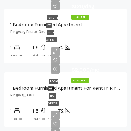
$120/day
FEATURED
SHORT
1 Bedroom Furnished Apartment
LET
Ringway Estate, Osu
HOT
OFFER
1
1.5
72
Bedroom
Bathrooms
$2,000/mo
FEATURED
LONG
1 Bedroom Furnished Apartment For Rent In Ringway Estate, Osu
LET
Ringway, Osu
HOT
OFFER
1
1.5
72
Bedroom
Bathrooms