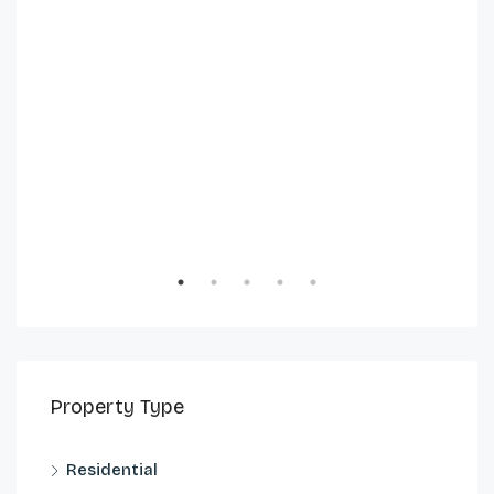
Property Type
Residential