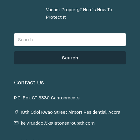
Vacant Property? Here’s How To
Protect It
Search
Contact Us
P.O. Box CT 8330 Cantonments
18th Odoi Kwao Street Airport Residential, Accra
kelvin.addo@keystonegroupgh.com