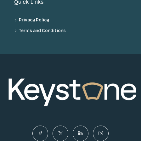
Quick Links
Privacy Policy
Terms and Conditions