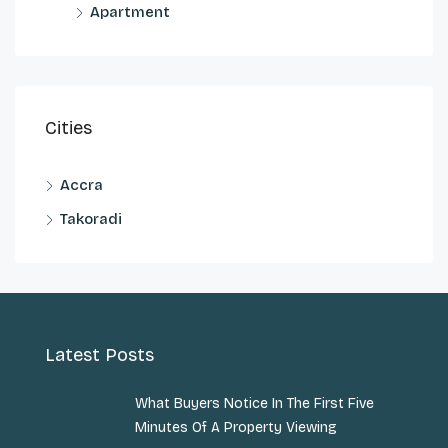
Apartment
Cities
Accra
Takoradi
Latest Posts
What Buyers Notice In The First Five
Minutes Of A Property Viewing