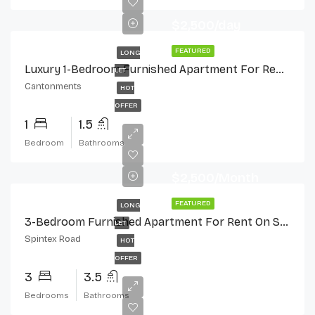
$2,500/day
FEATURED
LONG
Luxury 1-Bedroom Furnished Apartment For Rent In Cantonments
LET
Cantonments
HOT
OFFER
1
1.5
Bedroom
Bathrooms
$2,500/Month
FEATURED
LONG
3-Bedroom Furnished Apartment For Rent On Spintex Road
LET
Spintex Road
HOT
OFFER
3
3.5
Bedrooms
Bathrooms