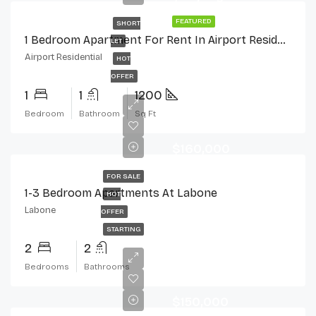
FEATURED
SHORT
1 Bedroom Apartment For Rent In Airport Residential, Accra
LET
Airport Residential
HOT
OFFER
1
1
1200
Bedroom
Bathroom
Sq Ft
$160,000
FOR SALE
1-3 Bedroom Apartments At Labone
HOT
Labone
OFFER
STARTING
2
2
Bedrooms
Bathrooms
$150,000