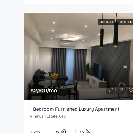
LONG LET
HOT OFFE
$2,100/mo
1 Bedroom Furnished Luxury Apartment
Ringway Estate, Osu
1
1.5
72