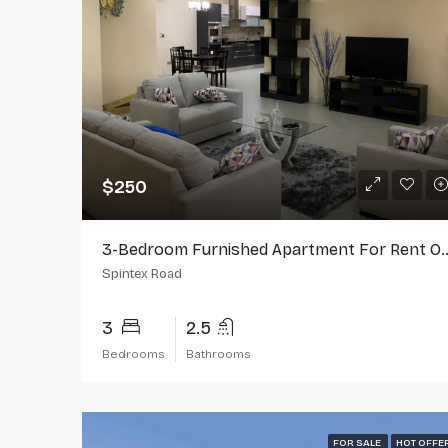
$250
3-Bedroom Furnished Apartment F
Spintex Road
3
2.5
Bedrooms
Bathrooms
FOR SALE
HOT OFFE