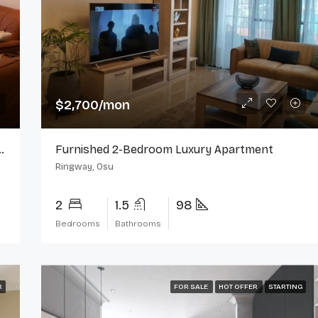
$2,000/mo
Ringway, Osu
$2,700/mon
For Rent In Ringway Estate, Osu
Furnished 2-Bedroom Luxury Apartment
Ringway, Osu
2
1.5
98
Bedrooms
Bathrooms
R
FOR SALE
HOT OFFER
STARTING