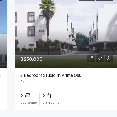
$250,000
n
2 Bedroom Studio In Prime Osu
Osu
2
2
Bedrooms
Bathrooms