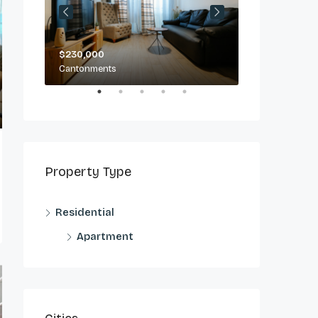
$230,000
$2,500/day
Cantonments
Cantonments
Property Type
Residential
Apartment