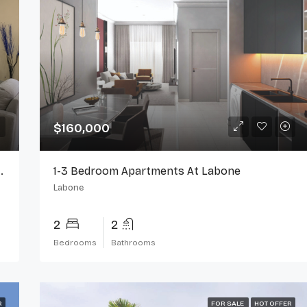
$160,000
or Rent On Spintex Road
1-3 Bedroom Apartments At Labone
Labone
2
2
Bedrooms
Bathrooms
R
FOR SALE
HOT OFFER