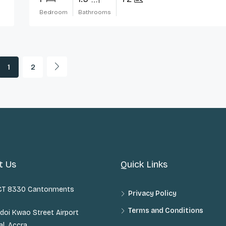
Bedroom
Bathrooms
1
2
t Us
Quick Links
 CT 8330 Cantonments
Privacy Policy
Terms and Conditions
doi Kwao Street Airport
al, Accra