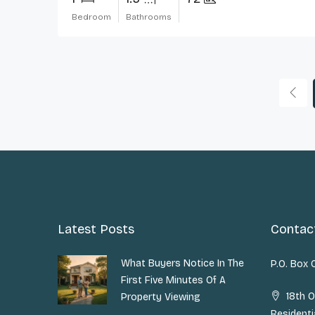
Bedroom
Bathrooms
Latest Posts
Contac
What Buyers Notice In The
P.O. Box
First Five Minutes Of A
18th O
Property Viewing
Residenti