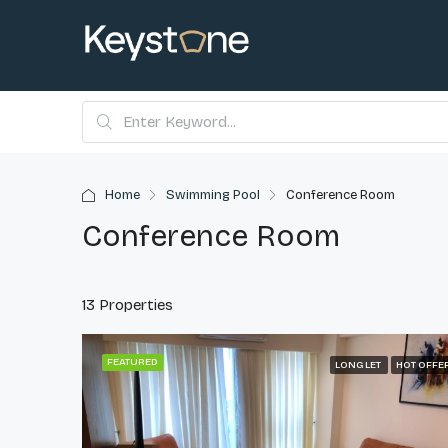
Home
Swimming Pool
Conference Room
Conference Room
13 Properties
FEATURED
LONG LET
HOT OFFE