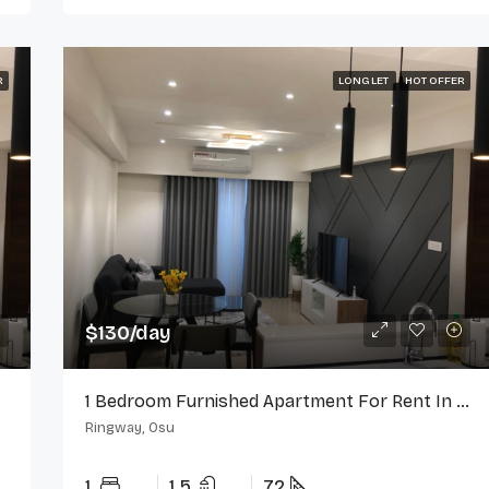
R
LONG LET
HOT OFFER
$130/day
1 Bedroom Furnished Apartment For Rent In Ringway Estate, Osu
Ringway, Osu
1
1.5
72