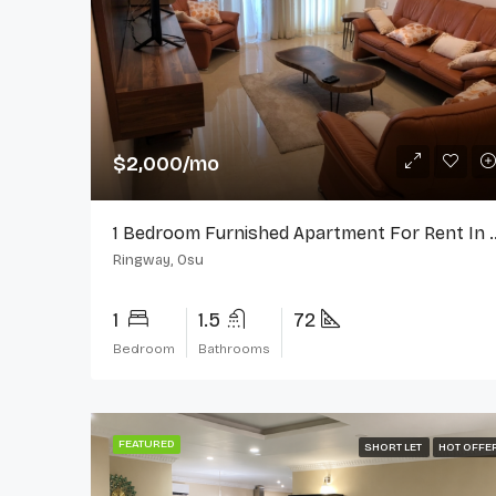
$2,000/mo
1 Bedroom Furnished Apartment 
Ringway, Osu
1
1.5
72
Bedroom
Bathrooms
FEATURED
SHORT LET
HOT OFFE