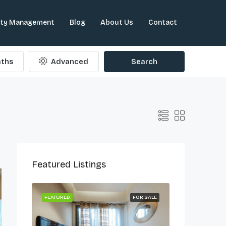
rty Management
Blog
About Us
Contact
ths
Advanced
Search
Featured Listings
ONG LET
FEATURED
FOR SALE
FEATURED