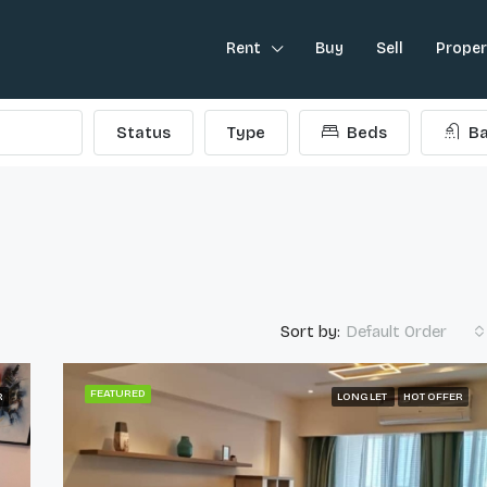
Rent
Buy
Sell
Prope
Status
Type
Beds
Ba
Sort by:
Default Order
FEATURED
R
LONG LET
HOT OFFER
FEATURED
L