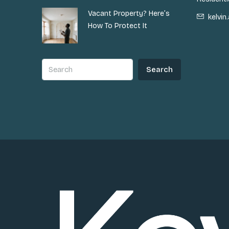
Vacant Property? Here’s
kelvi
How To Protect It
Search