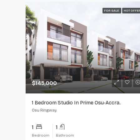
FOR SALE
HOT OFFE
$145,000
1 Bedroom Studio In Prime Osu-Accra.
Osu Ringway
1
1
Bedroom
Bathroom