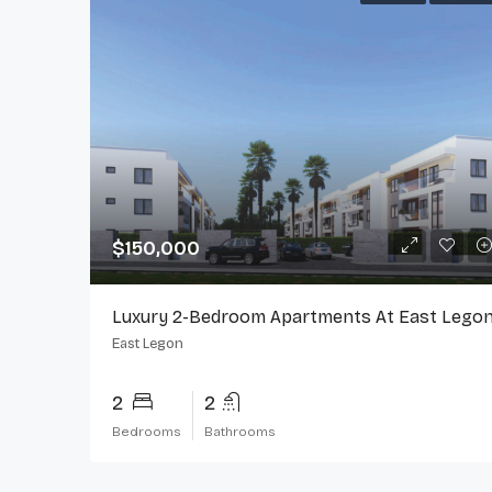
$150,000
Luxury 2-Bedroom Apartments At East Lego
East Legon
2
2
Bedrooms
Bathrooms