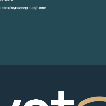
n.addo@keystonegroupgh.com