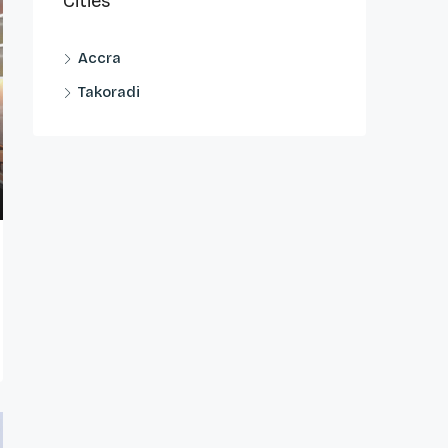
Cities
Accra
Takoradi