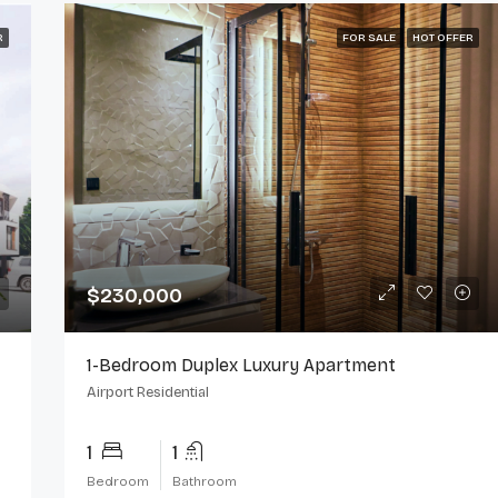
R
FOR SALE
HOT OFFER
$230,000
1-Bedroom Duplex Luxury Apartment
Airport Residential
1
1
Bedroom
Bathroom