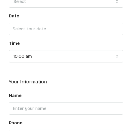
Select
Date
Time
10:00 am
Your Information
Name
Phone