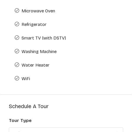
Microwave Oven
Refrigerator
Smart TV (with DSTV)
Washing Machine
Water Heater
WiFi
Schedule A Tour
Tour Type