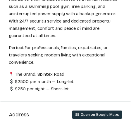
such as a swimming pool, gym, free parking, and
uninterrupted power supply with a backup generator.
With 24/7 security service and dedicated property
management, comfort and peace of mind are
guaranteed at all times.
Perfect for professionals, families, expatriates, or
travelers seeking modern living with exceptional
convenience.
The Grand, Spintex Road
$2500 per month — Long-let
$250 per night — Short-let
Address
Open on Google Maps