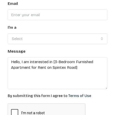
Email
I'm a
Select
Message
By submitting this form I agree to
Terms of Use