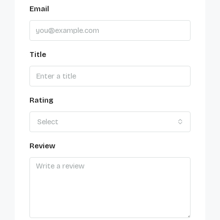
Email
Title
Rating
Select
Review