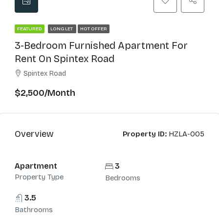
FEATURED
LONG LET
HOT OFFER
3-Bedroom Furnished Apartment For
Rent On Spintex Road
Spintex Road
$2,500/Month
Overview
Property ID:
HZLA-005
Apartment
3
Property Type
Bedrooms
3.5
Bathrooms