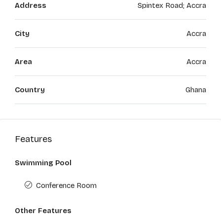
Address
Spintex Road; Accra
City
Accra
Area
Accra
Country
Ghana
Features
Swimming Pool
Conference Room
Other Features