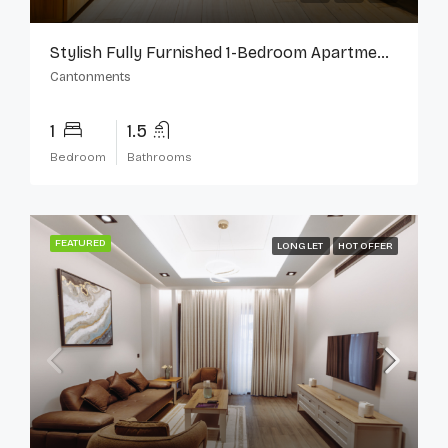
Stylish Fully Furnished 1-Bedroom Apartment In Cantonments
Cantonments
1
1.5
Bedroom
Bathrooms
FEATURED
LONG LET
HOT OFFER