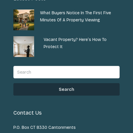
What Buyers Notice In The First Five
Minutes Of A Property Viewing
Vacant Property? Here’s How To
Protect It
Search
Contact Us
P.O. Box CT 8330 Cantonments