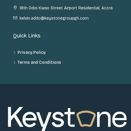
18th Odoi Kwao Street Airport Residential, Accra
kelvin.addo@keystonegroupgh.com
Quick Links
Privacy Policy
Terms and Conditions