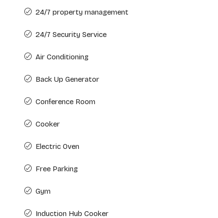
24/7 property management
24/7 Security Service
Air Conditioning
Back Up Generator
Conference Room
Cooker
Electric Oven
Free Parking
Gym
Induction Hub Cooker