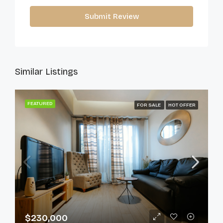
Submit Review
Similar Listings
FEATURED
FOR SALE
HOT OFFER
$230,000