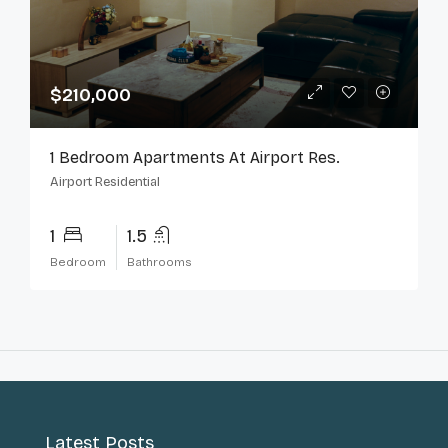
$210,000
1 Bedroom Apartments At Airport Res.
Airport Residential
1
1.5
Bedroom
Bathrooms
Latest Posts