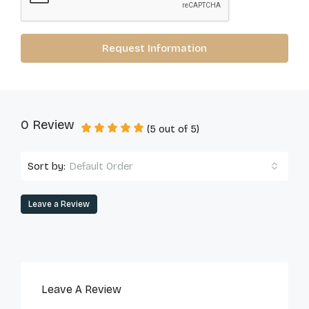
Request Information
0 Review
(
5
out of
5
)
Sort by:
Default Order
Leave a Review
Leave A Review