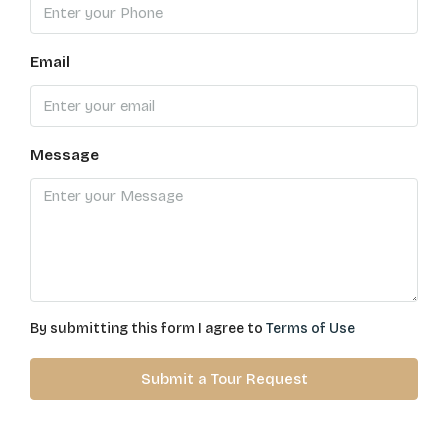
Email
Message
By submitting this form I agree to
Terms of Use
Submit a Tour Request