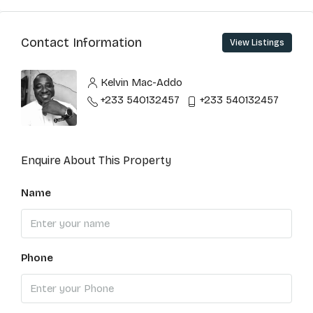
Contact Information
View Listings
Kelvin Mac-Addo
+233 540132457
+233 540132457
Enquire About This Property
Name
Phone