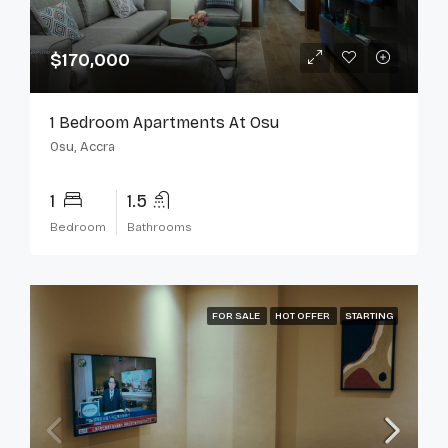
$170,000
1 Bedroom Apartments At Osu
Osu, Accra
1
1.5
Bedroom
Bathrooms
FOR SALE
HOT OFFER
STARTING