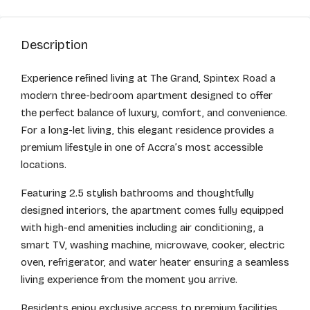
Description
Experience refined living at The Grand, Spintex Road a
modern three-bedroom apartment designed to offer
the perfect balance of luxury, comfort, and convenience.
For a long-let living, this elegant residence provides a
premium lifestyle in one of Accra’s most accessible
locations.
Featuring 2.5 stylish bathrooms and thoughtfully
designed interiors, the apartment comes fully equipped
with high-end amenities including air conditioning, a
smart TV, washing machine, microwave, cooker, electric
oven, refrigerator, and water heater ensuring a seamless
living experience from the moment you arrive.
Residents enjoy exclusive access to premium facilities