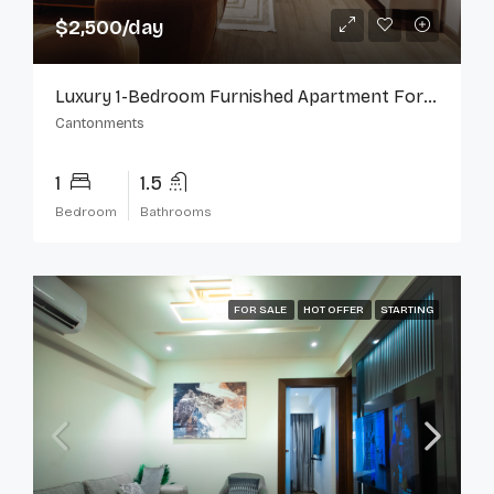
$2,500/day
Luxury 1-Bedroom Furnished Apartment For Rent In Cantonments
Cantonments
1
1.5
Bedroom
Bathrooms
FOR SALE
HOT OFFER
STARTING