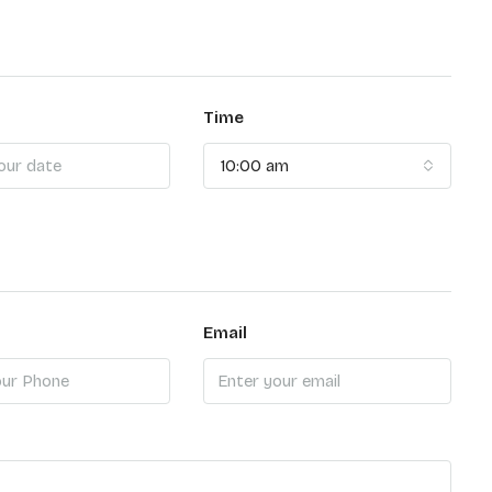
Time
10:00 am
Email