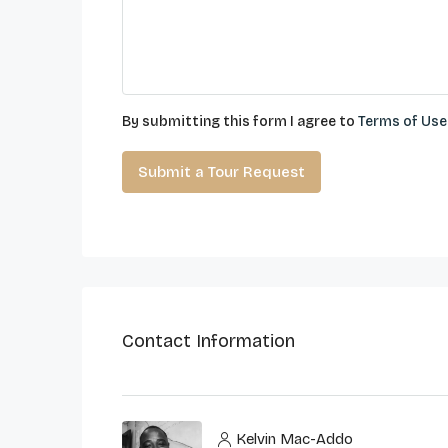
By submitting this form I agree to
Terms of Use
Submit a Tour Request
Contact Information
Kelvin Mac-Addo