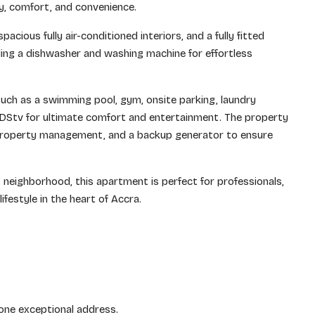
y, comfort, and convenience.
acious fully air-conditioned interiors, and a fully fitted
ing a dishwasher and washing machine for effortless
uch as a swimming pool, gym, onsite parking, laundry
 DStv for ultimate comfort and entertainment. The property
l property management, and a backup generator to ensure
 neighborhood, this apartment is perfect for professionals,
ifestyle in the heart of Accra.
 one exceptional address.