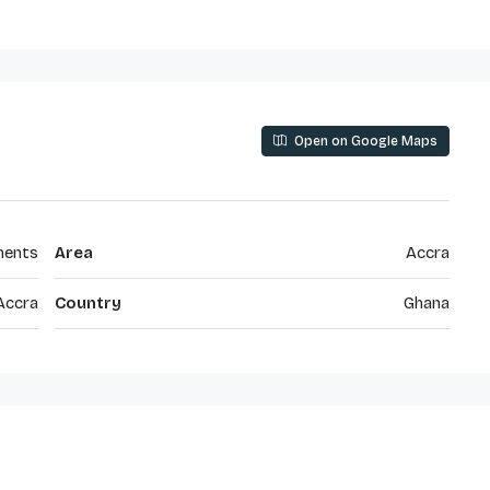
Open on Google Maps
ments
Area
Accra
Accra
Country
Ghana