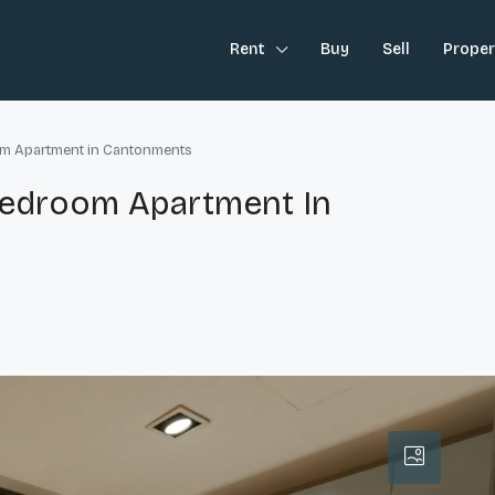
Rent
Buy
Sell
Prope
oom Apartment in Cantonments
-Bedroom Apartment In