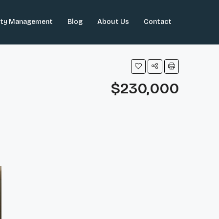
rty Management
Blog
About Us
Contact
$230,000