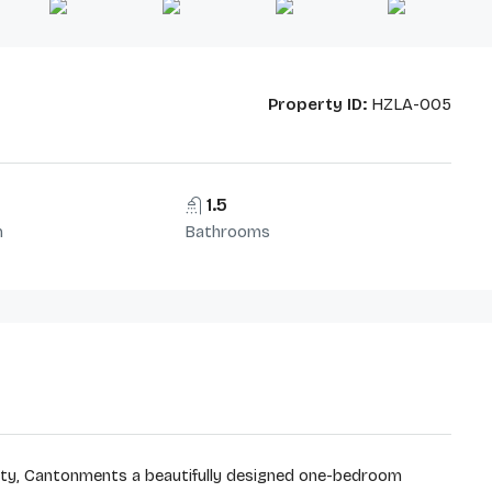
Property ID:
HZLA-005
1.5
m
Bathrooms
 City, Cantonments a beautifully designed one-bedroom