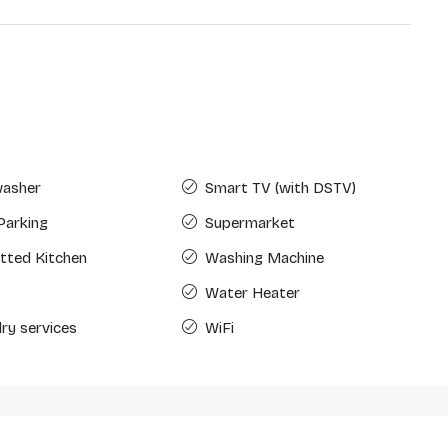
washer
Smart TV (with DSTV)
Parking
Supermarket
Fitted Kitchen
Washing Machine
Water Heater
ry services
WiFi