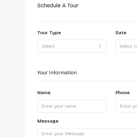
Schedule A Tour
Tour Type
Date
Select
Your Information
Name
Phone
Message