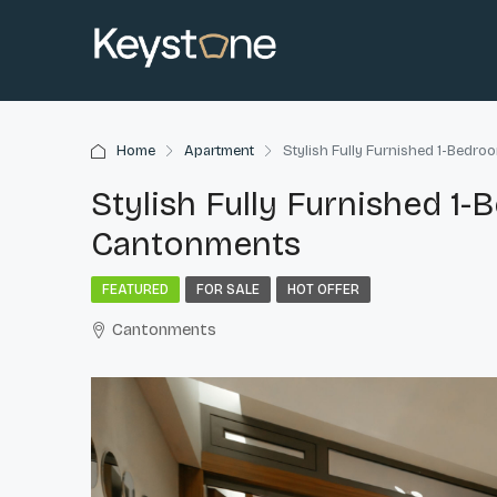
Home
Apartment
Stylish Fully Furnished 1-Bedr
Stylish Fully Furnished 1
Cantonments
FEATURED
FOR SALE
HOT OFFER
Cantonments