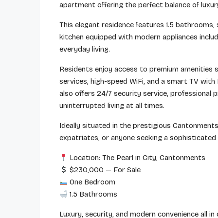
apartment offering the perfect balance of luxur
This elegant residence features 1.5 bathrooms, sp
kitchen equipped with modern appliances includ
everyday living.
Residents enjoy access to premium amenities s
services, high-speed WiFi, and a smart TV with
also offers 24/7 security service, professiona
uninterrupted living at all times.
Ideally situated in the prestigious Cantonments
expatriates, or anyone seeking a sophisticated l
Location: The Pearl in City, Cantonments
$230,000 — For Sale
One Bedroom
1.5 Bathrooms
Luxury, security, and modern convenience all in