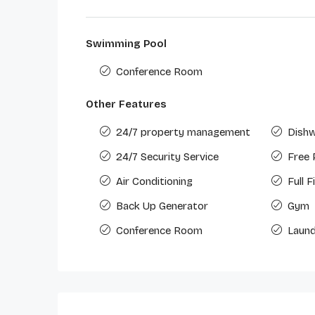
Swimming Pool
Conference Room
Other Features
24/7 property management
Dish
24/7 Security Service
Free 
Air Conditioning
Full 
Back Up Generator
Gym
Conference Room
Laund