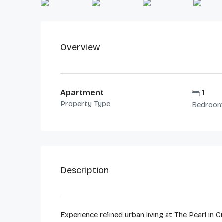
Overview
Apartment
1
Property Type
Bedroo
Description
Experience refined urban living at The Pearl in