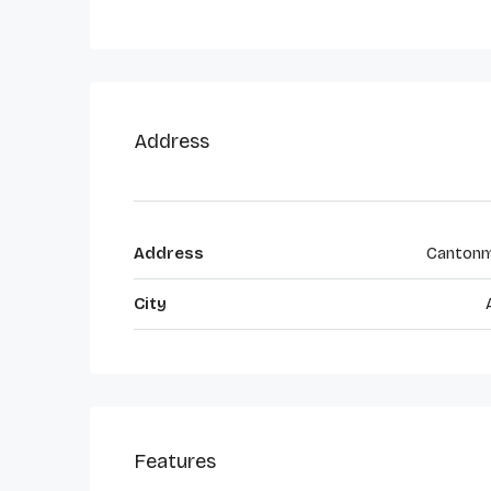
Address
Address
Canton
City
Features