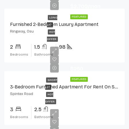
$2,700/mon
FEATURED
LONG
Furnished 2-Bedroom Luxury Apartment
LET
Ringway, Osu
HOT
OFFER
2
1.5
98
Bedrooms
Bathrooms
$250
FEATURED
SHORT
3-Bedroom Furnished Apartment For Rent On Spintex Road
LET
Spintex Road
HOT
OFFER
3
2.5
Bedrooms
Bathrooms