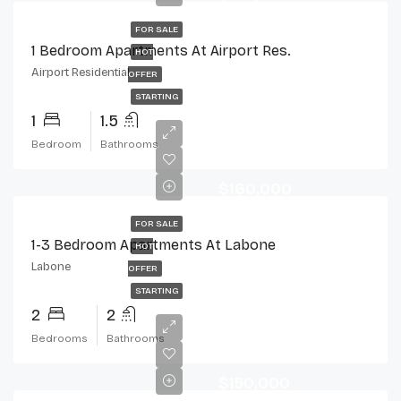
FOR SALE
1 Bedroom Apartments At Airport Res.
HOT
Airport Residential
OFFER
STARTING
1
1.5
Bedroom
Bathrooms
$160,000
FOR SALE
1-3 Bedroom Apartments At Labone
HOT
Labone
OFFER
STARTING
2
2
Bedrooms
Bathrooms
$150,000