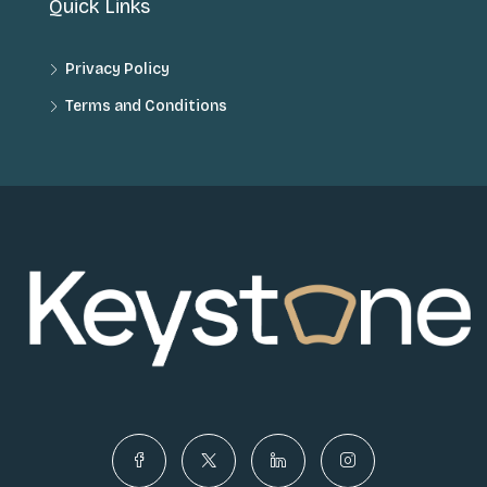
Quick Links
Privacy Policy
Terms and Conditions