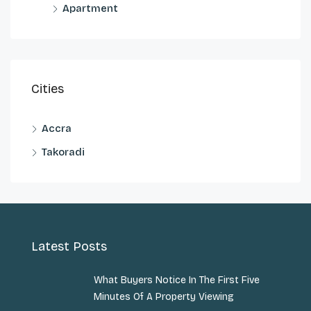
Apartment
Cities
Accra
Takoradi
Latest Posts
What Buyers Notice In The First Five
Minutes Of A Property Viewing