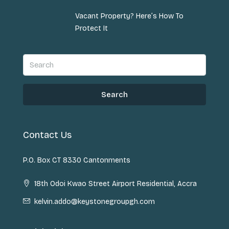
Vacant Property? Here’s How To
Protect It
Search
Contact Us
P.O. Box CT 8330 Cantonments
18th Odoi Kwao Street Airport Residential, Accra
kelvin.addo@keystonegroupgh.com