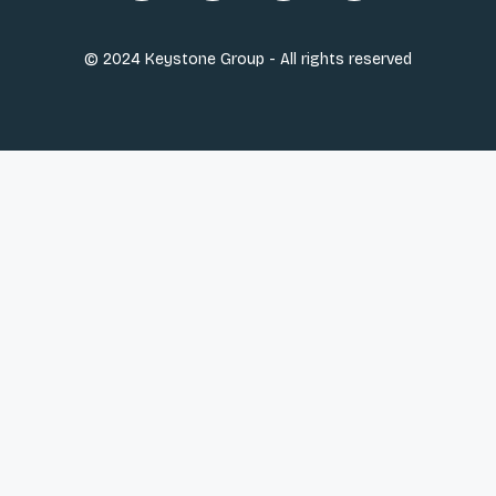
© 2024 Keystone Group - All rights reserved