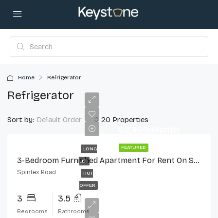
Home
Refrigerator
Refrigerator
Sort by:
20 Properties
Default Order
$2,500/Month
FEATURED
LONG
3-Bedroom Furnished Apartment For Rent On Spintex Road
LET
Spintex Road
HOT
OFFER
3
3.5
Bedrooms
Bathrooms