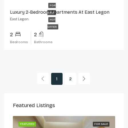
FOR
Luxury 2-Bedroom Apartments At East Legon
SALE
East Legon
HOT
OFFER
2
2
Bedrooms
Bathrooms
1
2
Featured Listings
 LET
FEATURED
FOR SALE
FEA