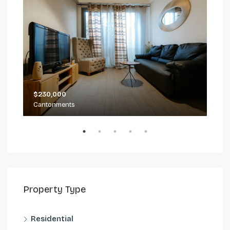
$230,000
$2,
Cantonments
Can
Property Type
Residential