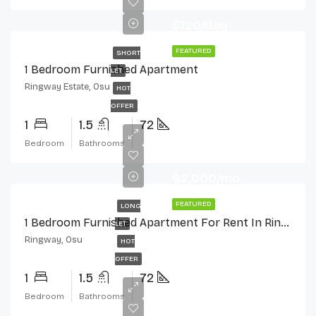
$120/day
FEATURED
SHORT
1 Bedroom Furnished Apartment
LET
Ringway Estate, Osu
HOT
OFFER
1
1.5
72
Bedroom
Bathrooms
$2,000/mo
FEATURED
LONG
1 Bedroom Furnished Apartment For Rent In Ringway Estate, Osu
LET
Ringway, Osu
HOT
OFFER
1
1.5
72
Bedroom
Bathrooms