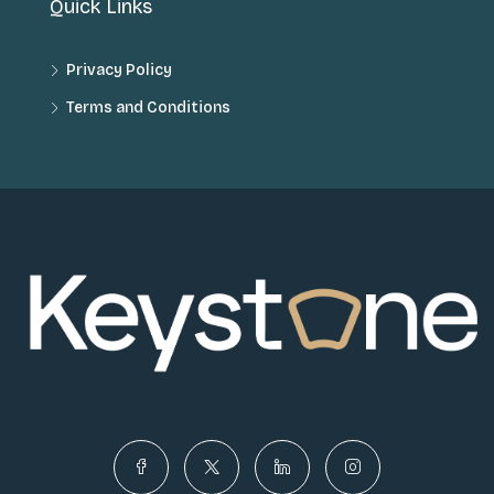
Quick Links
Privacy Policy
Terms and Conditions