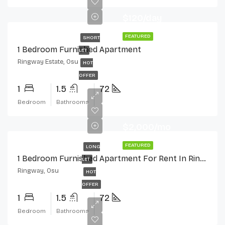
$120/day
FEATURED
SHORT
1 Bedroom Furnished Apartment
LET
Ringway Estate, Osu
HOT
OFFER
1
1.5
72
Bedroom
Bathrooms
$2,000/mo
FEATURED
LONG
1 Bedroom Furnished Apartment For Rent In Ringway Estate, Osu
LET
Ringway, Osu
HOT
OFFER
1
1.5
72
Bedroom
Bathrooms