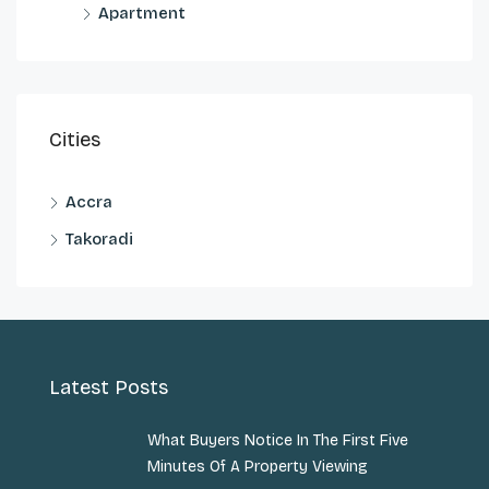
Apartment
Cities
Accra
Takoradi
Latest Posts
What Buyers Notice In The First Five
Minutes Of A Property Viewing