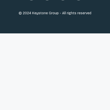
© 2024 Keystone Group - All rights reserved