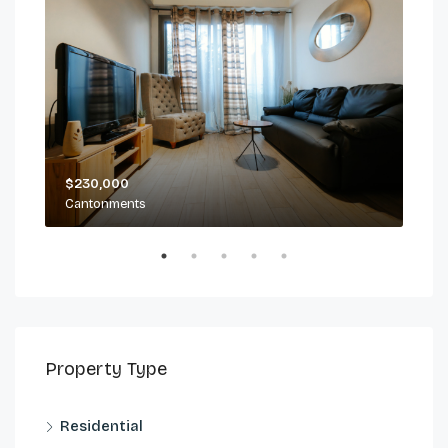
$230,000
$2,
Cantonments
Can
Property Type
Residential