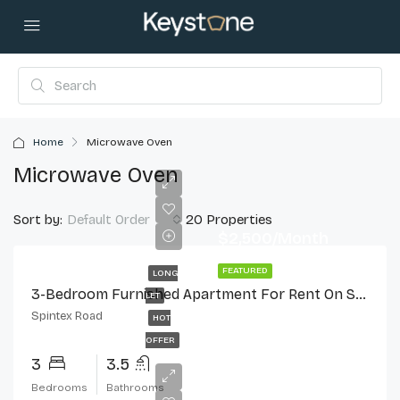
Home
Microwave Oven
Microwave Oven
Sort by:
20 Properties
Default Order
$2,500/Month
FEATURED
LONG
3-Bedroom Furnished Apartment For Rent On Spintex Road
LET
Spintex Road
HOT
OFFER
3
3.5
Bedrooms
Bathrooms