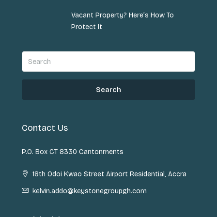
Vacant Property? Here’s How To
Protect It
Search
Contact Us
P.O. Box CT 8330 Cantonments
18th Odoi Kwao Street Airport Residential, Accra
kelvin.addo@keystonegroupgh.com