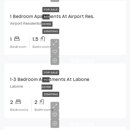
FOR SALE
1 Bedroom Apartments At Airport Res.
HOT
Airport Residential
OFFER
STARTING
1
1.5
Bedroom
Bathrooms
$160,000
FOR SALE
1-3 Bedroom Apartments At Labone
HOT
Labone
OFFER
STARTING
2
2
Bedrooms
Bathrooms
$150,000