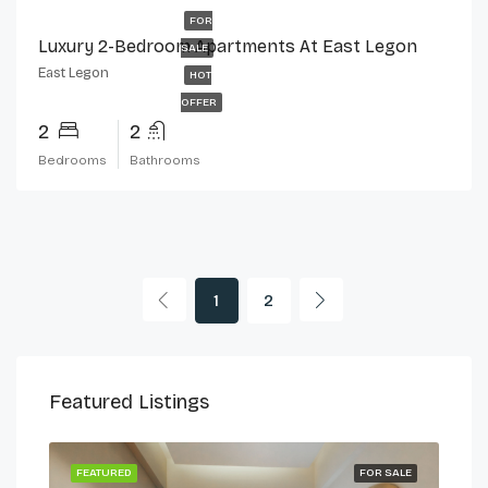
FOR
Luxury 2-Bedroom Apartments At East Legon
SALE
East Legon
HOT
OFFER
2
2
Bedrooms
Bathrooms
1
2
Featured Listings
 LET
FEATURED
FOR SALE
FEA