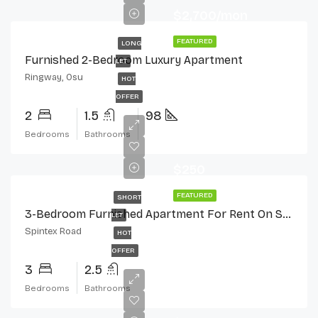
$2,700/mon
FEATURED
LONG
Furnished 2-Bedroom Luxury Apartment
LET
Ringway, Osu
HOT
OFFER
2
1.5
98
Bedrooms
Bathrooms
$250
FEATURED
SHORT
3-Bedroom Furnished Apartment For Rent On Spintex Road
LET
Spintex Road
HOT
OFFER
3
2.5
Bedrooms
Bathrooms