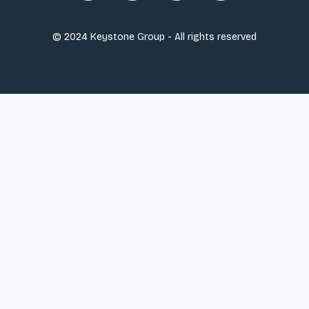
© 2024 Keystone Group - All rights reserved