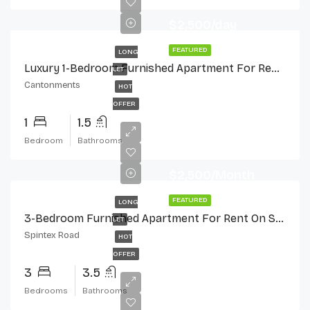
$2,500/day
FEATURED
LONG
Luxury 1-Bedroom Furnished Apartment For Rent In Cantonments
LET
Cantonments
HOT
OFFER
1
1.5
Bedroom
Bathrooms
$2,500/Month
FEATURED
LONG
3-Bedroom Furnished Apartment For Rent On Spintex Road
LET
Spintex Road
HOT
OFFER
3
3.5
Bedrooms
Bathrooms