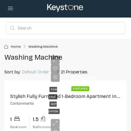
Home
Washing Machine
Washing Machine
Sort by:
21 Properties
Default Order
$230,000
FEATURED
FOR
Stylish Fully Furnished 1-Bedroom Apartment In Cantonments
SALE
Cantonments
HOT
OFFER
1
1.5
Bedroom
Bathrooms