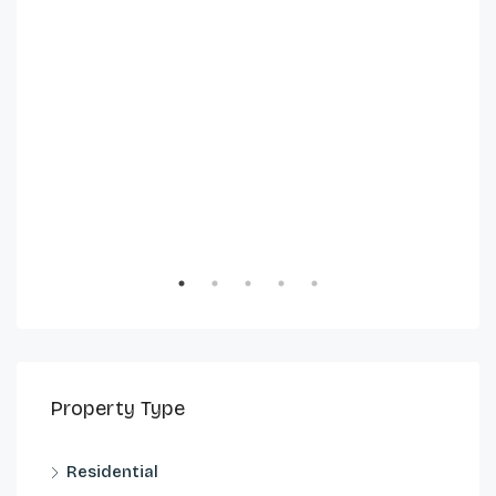
Property Type
Residential