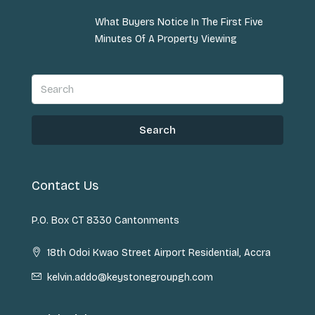
What Buyers Notice In The First Five
Minutes Of A Property Viewing
Search
Contact Us
P.O. Box CT 8330 Cantonments
18th Odoi Kwao Street Airport Residential, Accra
kelvin.addo@keystonegroupgh.com