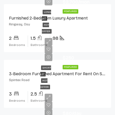
$2,700/mon
FEATURED
LONG
Furnished 2-Bedroom Luxury Apartment
LET
Ringway, Osu
HOT
OFFER
2
1.5
98
Bedrooms
Bathrooms
$250
FEATURED
SHORT
3-Bedroom Furnished Apartment For Rent On Spintex Road
LET
Spintex Road
HOT
OFFER
3
2.5
Bedrooms
Bathrooms
$80/day