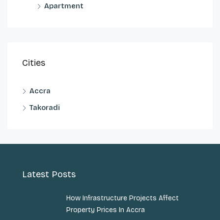
Apartment
Cities
Accra
Takoradi
Latest Posts
How Infrastructure Projects Affect
Property Prices In Accra