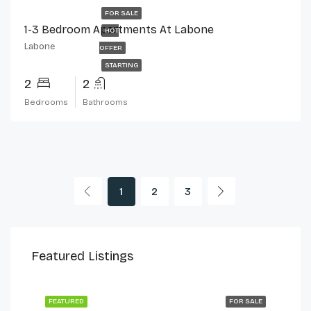
FOR SALE
1-3 Bedroom Apartments At Labone
HOT
Labone
OFFER
STARTING
2
2
Bedrooms
Bathrooms
1
2
3
$230,000
$2,
Featured Listings
Cantonments
Can
 LET
FEATURED
FOR SALE
FEA