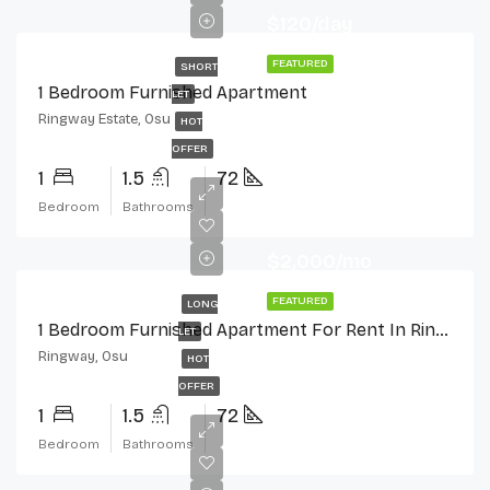
$120/day
FEATURED
SHORT
1 Bedroom Furnished Apartment
LET
Ringway Estate, Osu
HOT
OFFER
1
1.5
72
Bedroom
Bathrooms
$2,000/mo
FEATURED
LONG
1 Bedroom Furnished Apartment For Rent In Ringway Estate, Osu
LET
Ringway, Osu
HOT
OFFER
1
1.5
72
Bedroom
Bathrooms