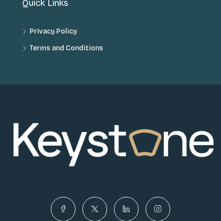
Quick Links
Privacy Policy
Terms and Conditions