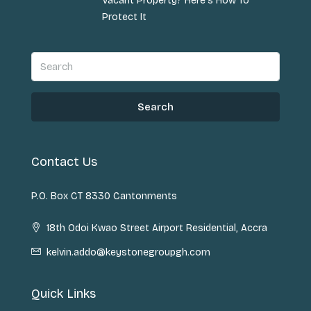
Vacant Property? Here’s How To
Protect It
Search
Contact Us
P.O. Box CT 8330 Cantonments
18th Odoi Kwao Street Airport Residential, Accra
kelvin.addo@keystonegroupgh.com
Quick Links