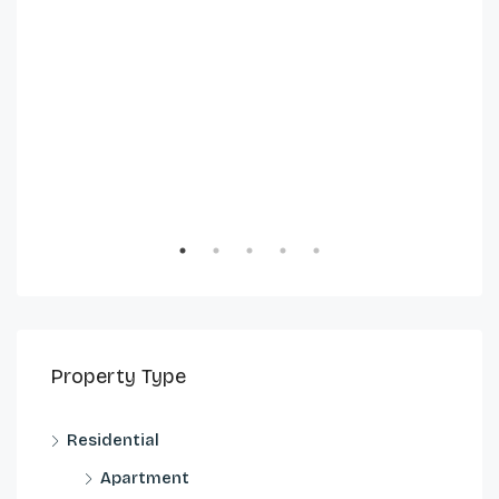
Property Type
Residential
Apartment