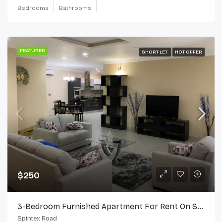
Bedrooms
Bathrooms
FEATURED
SHORT LET
HOT OFFER
$250
3-Bedroom Furnished Apartment For Rent On Spintex Road
Spintex Road