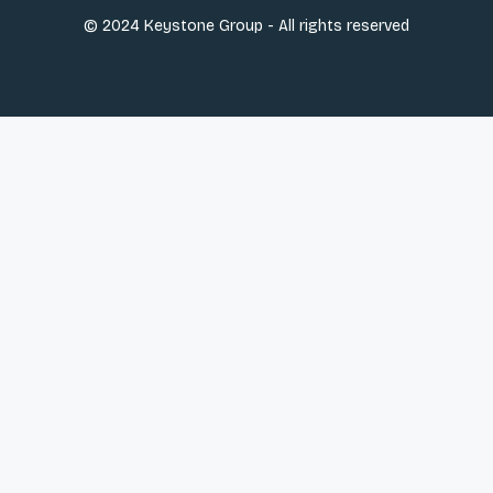
© 2024 Keystone Group - All rights reserved