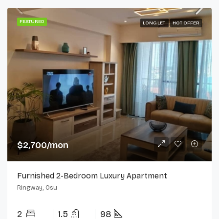
FEATURED
LONG LET
HOT OFFER
$2,700/mon
Furnished 2-Bedroom Luxury Apartment
Ringway, Osu
2
1.5
98