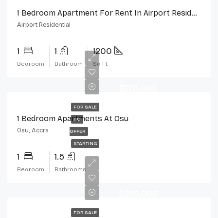
1 Bedroom Apartment For Rent In Airport Residential, Accra
Airport Residential
1
1
1200
Bedroom
Bathroom
Sq Ft
$170,000
FOR SALE
1 Bedroom Apartments At Osu
HOT
Osu, Accra
OFFER
STARTING
1
1.5
Bedroom
Bathrooms
$210,000
FOR SALE