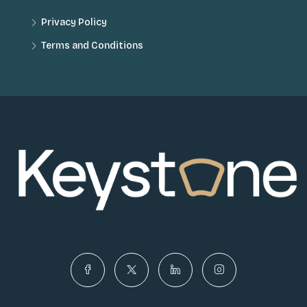
Privacy Policy
Terms and Conditions