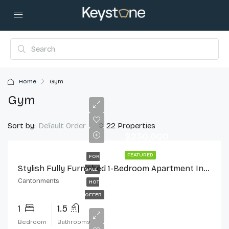
Home
Gym
Gym
Sort by:
22 Properties
Default Order
$230,000
FEATURED
FOR
Stylish Fully Furnished 1-Bedroom Apartment In Cantonments
SALE
Cantonments
HOT
OFFER
1
1.5
Bedroom
Bathrooms