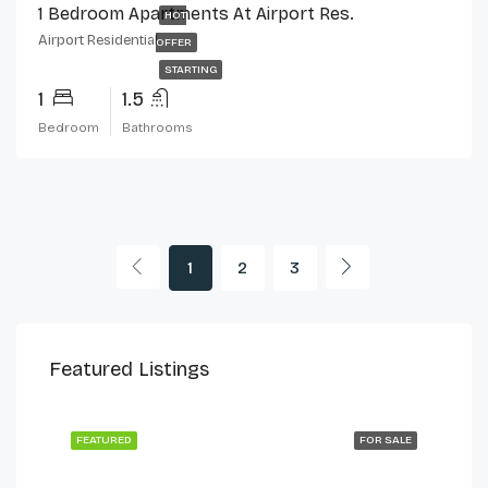
1 Bedroom Apartments At Airport Res.
HOT
Airport Residential
OFFER
STARTING
1
1.5
Bedroom
Bathrooms
1
2
3
$230,000
$2,
Featured Listings
Cantonments
Can
 LET
FEATURED
FOR SALE
FEA