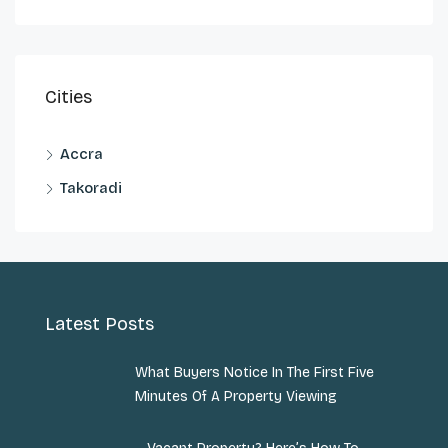
Cities
Accra
Takoradi
Latest Posts
What Buyers Notice In The First Five
Minutes Of A Property Viewing