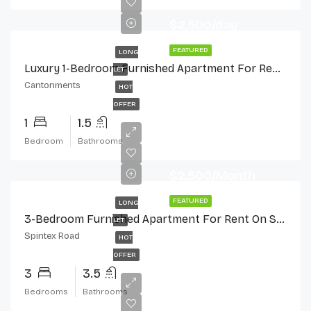
$2,500/day
FEATURED
LONG
Luxury 1-Bedroom Furnished Apartment For Rent In Cantonments
LET
Cantonments
HOT
OFFER
1
1.5
Bedroom
Bathrooms
$2,500/Month
FEATURED
LONG
3-Bedroom Furnished Apartment For Rent On Spintex Road
LET
Spintex Road
HOT
OFFER
3
3.5
Bedrooms
Bathrooms