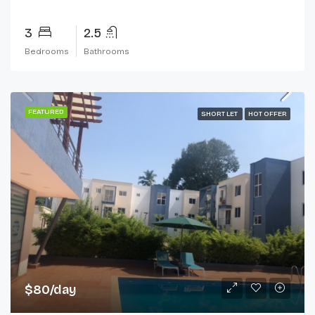
3
2.5
Bedrooms
Bathrooms
FEATURED
SHORT LET
HOT OFFER
$80/day