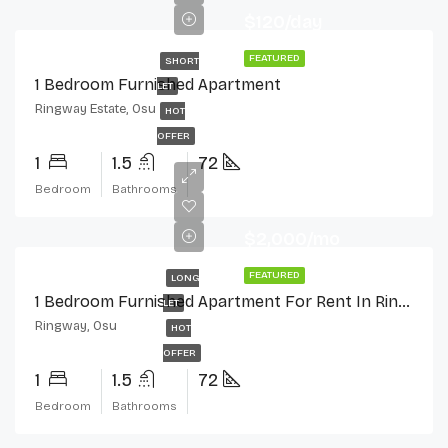
$120/day
FEATURED
SHORT
1 Bedroom Furnished Apartment
LET
Ringway Estate, Osu
HOT
OFFER
1
1.5
72
Bedroom
Bathrooms
$2,000/mo
FEATURED
LONG
1 Bedroom Furnished Apartment For Rent In Ringway Estate, Osu
LET
Ringway, Osu
HOT
OFFER
1
1.5
72
Bedroom
Bathrooms