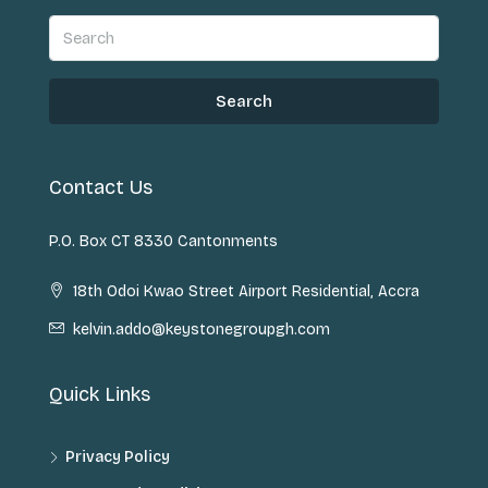
Search
Contact Us
P.O. Box CT 8330 Cantonments
18th Odoi Kwao Street Airport Residential, Accra
kelvin.addo@keystonegroupgh.com
Quick Links
Privacy Policy