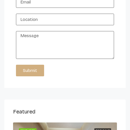
Submit
Alternative:
Featured