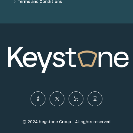
Terms and Conditions
© 2024 Keystone Group - All rights reserved