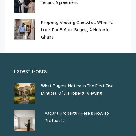
Tenant Agreement
Property Viewing Checklist: What To
Look For Before Buying A Home In
Ghana
Latest Posts
What Buyers Notice In The First Five
Minutes Of A Property Viewing
Vacant Property? Here’s How To
Protect It