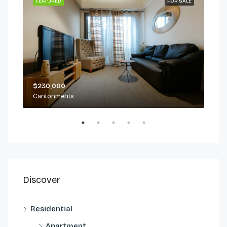
 LET
FEATURED
FOR SALE
FEA
$230,000
$2,
Cantonments
Can
Discover
Residential
Apartment