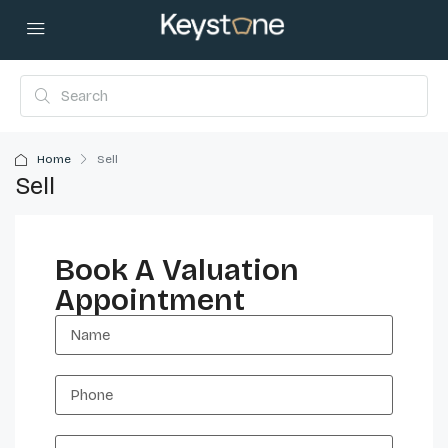
Home
Sell
Sell
Book A Valuation
Appointment