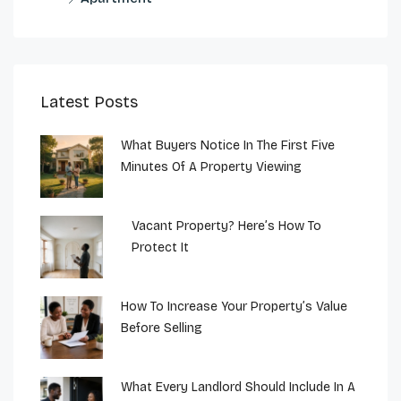
Latest Posts
What Buyers Notice In The First Five
Minutes Of A Property Viewing
Vacant Property? Here’s How To
Protect It
How To Increase Your Property’s Value
Before Selling
What Every Landlord Should Include In A