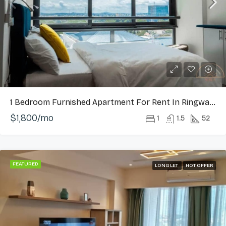
1 Bedroom Furnished Apartment For Rent In Ringway Estate, Osu
$1,800/mo
1
1.5
52
FEATURED
LONG LET
HOT OFFER