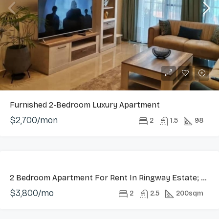
Furnished 2-Bedroom Luxury Apartment
$2,700/mon
2
1.5
98
LONG
2 Bedroom Apartment For Rent In Ringway Estate; Osu
LET
$3,800/mo
HOT
2
2.5
200sqm
OFFER