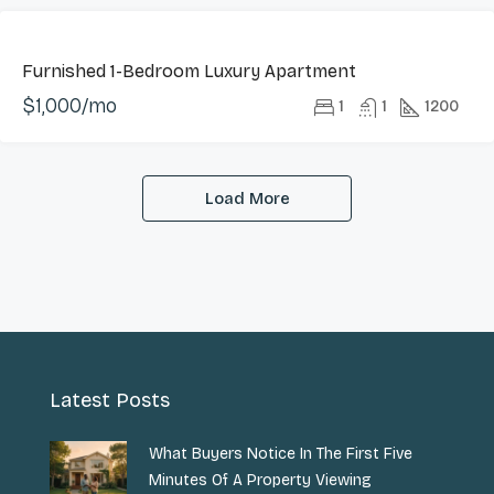
LONG
Furnished 1-Bedroom Luxury Apartment
LET
$1,000/mo
HOT
1
1
1200
OFFER
Load More
Latest Posts
What Buyers Notice In The First Five
Minutes Of A Property Viewing