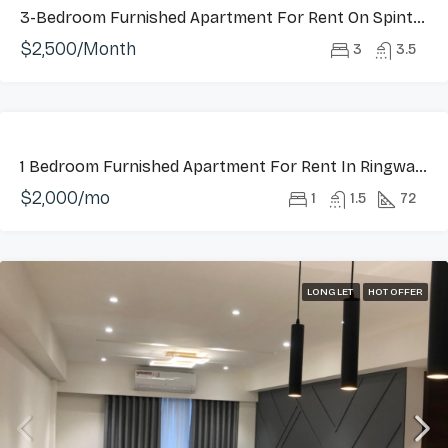
3-Bedroom Furnished Apartment For Rent On Spintex Road
$2,500/Month
3
3.5
FEATURED
LONG
1 Bedroom Furnished Apartment For Rent In Ringway Estate, Osu
LET
$2,000/mo
HOT
1
1.5
72
OFFER
LONG LET
HOT OFFER