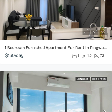
1 Bedroom Furnished Apartment For Rent In Ringway Estate, Osu
$130/day
1
1.5
72
LONG LET
HOT OFFER