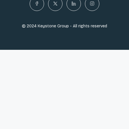
© 2024 Keystone Group - All rights reserved