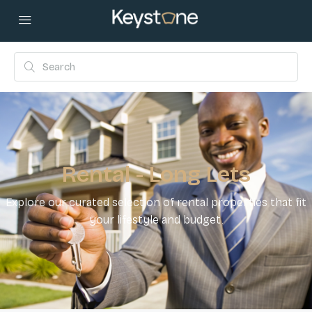
Rental - Long Lets
Explore our curated selection of rental properties that fit
your lifestyle and budget.