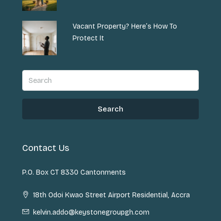
Vacant Property? Here’s How To
Protect It
Search
Contact Us
P.O. Box CT 8330 Cantonments
18th Odoi Kwao Street Airport Residential, Accra
kelvin.addo@keystonegroupgh.com