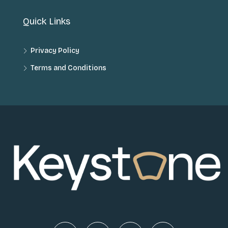
Quick Links
Privacy Policy
Terms and Conditions