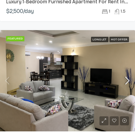
Luxury 1-Bedroom Furnished Apartment For Rent In Cantonments
$2,500/day
1
1.5
FEATURED
LONG LET
HOT OFFER