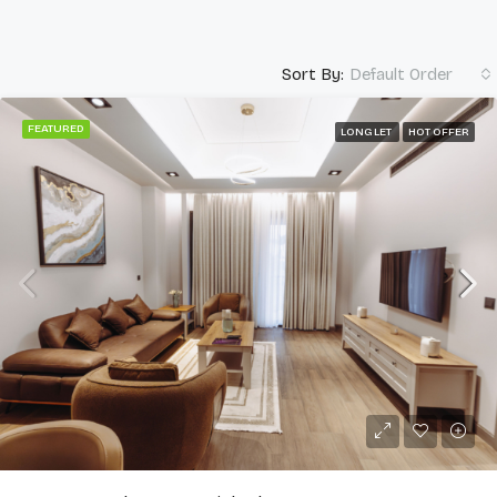
Sort By:
Default Order
FEATURED
LONG LET
HOT OFFER