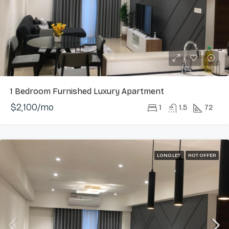
1 Bedroom Furnished Luxury Apartment
$2,100/mo
1
1.5
72
LONG LET
HOT OFFER