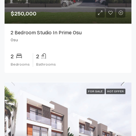
$250,000
2 Bedroom Studio In Prime Osu
Osu
2
2
Bedrooms
Bathrooms
FOR SALE
HOT OFFER