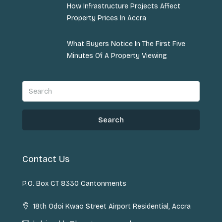
How Infrastructure Projects Affect
Property Prices In Accra
What Buyers Notice In The First Five
Minutes Of A Property Viewing
Search
Contact Us
P.O. Box CT 8330 Cantonments
18th Odoi Kwao Street Airport Residential, Accra