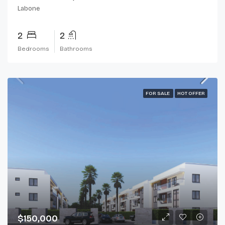
Labone
2
2
Bedrooms
Bathrooms
FOR SALE
HOT OFFER
$150,000