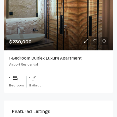
$230,000
1-Bedroom Duplex Luxury Apartment
Airport Residential
1
1
Bedroom
Bathroom
Featured Listings