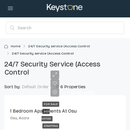
Home
24/7 Security service (Access Control
24/7 Security service (Access Control
24/7 Security Service (Access
Control
Sort by:
6 Properties
Default Order
$170,000
FOR SALE
1 Bedroom Apartments At Osu
HOT
Osu, Accra
OFFER
STARTING