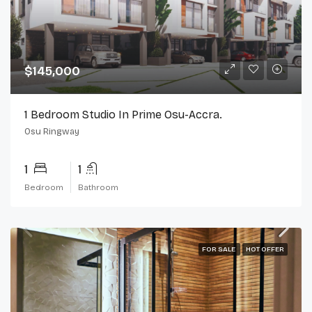
$145,000
1 Bedroom Studio In Prime Osu-Accra.
Osu Ringway
1
1
Bedroom
Bathroom
FOR SALE
HOT OFFER