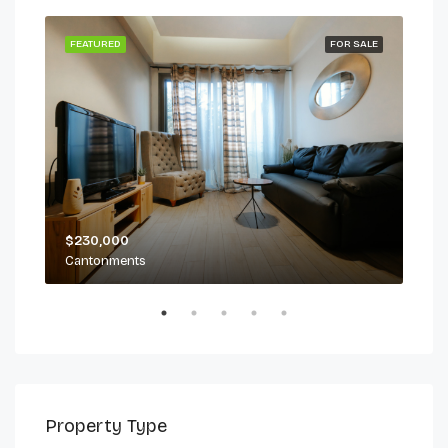
 LET
FEATURED
FOR SALE
FEA
$230,000
$2,
Cantonments
Can
Property Type