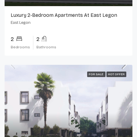
Luxury 2-Bedroom Apartments At East Legon
East Legon
2
2
Bedrooms
Bathrooms
FOR SALE
HOT OFFER