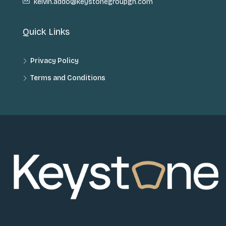
kelvin.addo@keystonegroupgh.com
Quick Links
Privacy Policy
Terms and Conditions