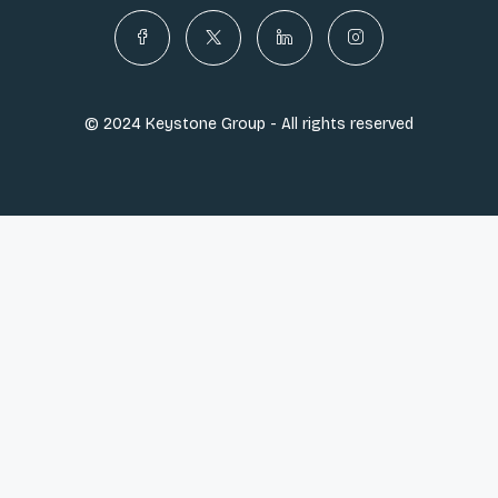
© 2024 Keystone Group - All rights reserved