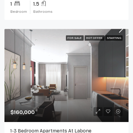
1
1.5
Bedroom
Bathrooms
FOR SALE
HOT OFFER
STARTING
$160,000
1-3 Bedroom Apartments At Labone