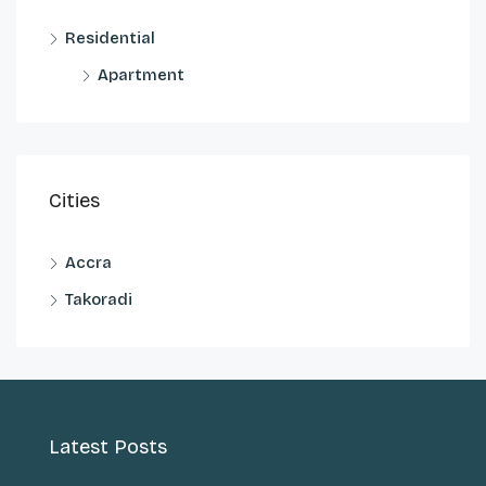
Residential
Apartment
Cities
Accra
Takoradi
Latest Posts