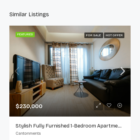
Similar Listings
FEATURED
FOR SALE
HOT OFFER
$230,000
Stylish Fully Furnished 1-Bedroom Apartment In Cantonments
Cantonments