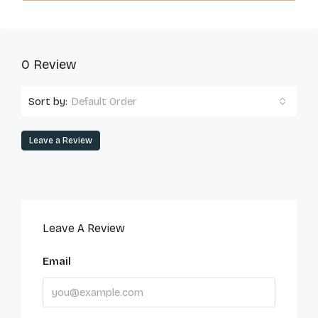
0 Review
Sort by:
Default Order
Leave a Review
Leave A Review
Email