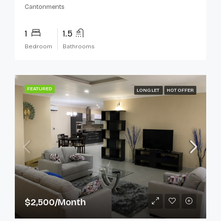
Cantonments
1
1.5
Bedroom
Bathrooms
FEATURED
LONG LET
HOT OFFER
$2,500/Month