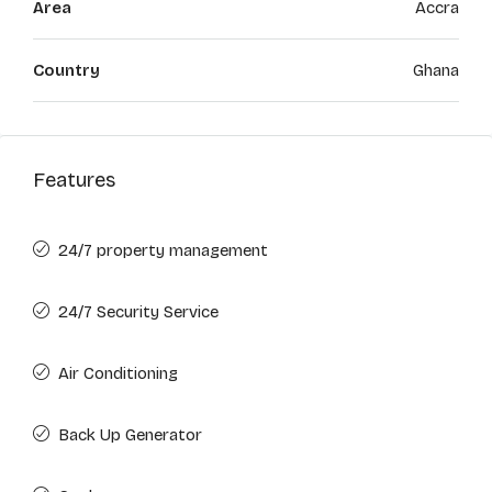
Area
Accra
Country
Ghana
Features
24/7 property management
24/7 Security Service
Air Conditioning
Back Up Generator