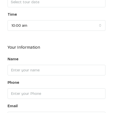
Time
10:00 am
Your Information
Name
Phone
Email