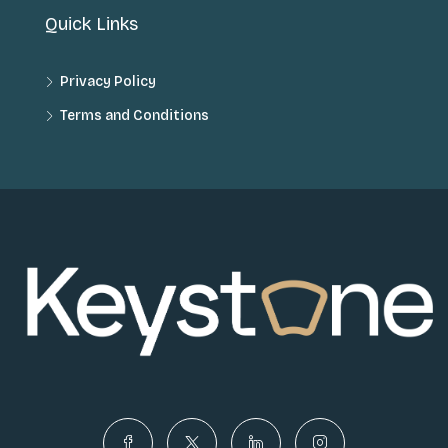
Quick Links
Privacy Policy
Terms and Conditions