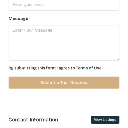
Message
By submitting this form I agree to
Terms of Use
Submit a Tour Request
Contact Information
View Listings