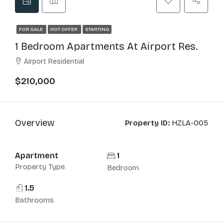
FOR SALE
HOT OFFER
STARTING
1 Bedroom Apartments At Airport Res.
Airport Residential
$210,000
Overview
Property ID:
HZLA-005
Apartment
1
Property Type
Bedroom
1.5
Bathrooms