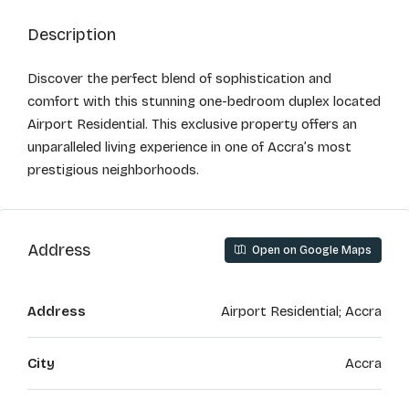
Description
Discover the perfect blend of sophistication and
comfort with this stunning one-bedroom duplex located
Airport Residential. This exclusive property offers an
unparalleled living experience in one of Accra’s most
prestigious neighborhoods.
Address
Open on Google Maps
Address
Airport Residential; Accra
City
Accra