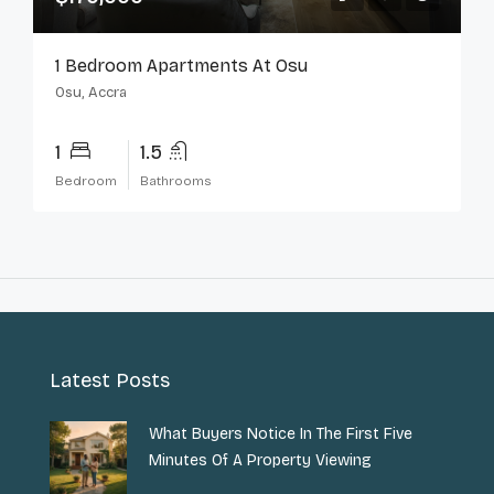
1 Bedroom Apartments At Osu
Osu, Accra
1
1.5
Bedroom
Bathrooms
Latest Posts
What Buyers Notice In The First Five
Minutes Of A Property Viewing