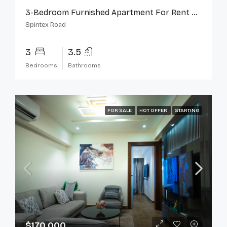
3-Bedroom Furnished Apartment For Rent On Spintex Road
Spintex Road
3
3.5
Bedrooms
Bathrooms
FOR SALE
HOT OFFER
STARTING
$170,000