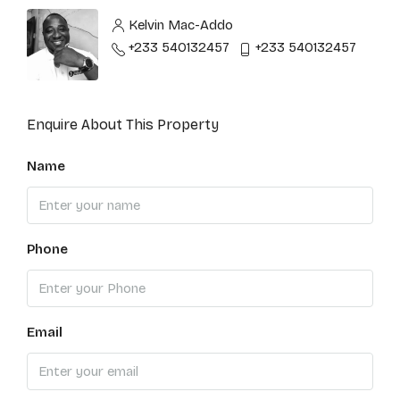
Kelvin Mac-Addo
+233 540132457
+233 540132457
Enquire About This Property
Name
Phone
Email