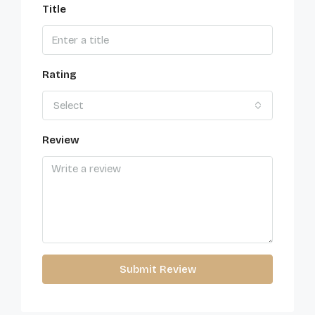
Title
Rating
Select
Review
Submit Review