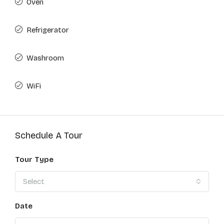
Oven
Refrigerator
Washroom
WiFi
Schedule A Tour
Tour Type
Select
Date