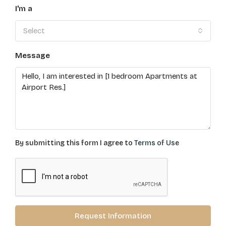
I'm a
Select
Message
By submitting this form I agree to
Terms of Use
Request Information