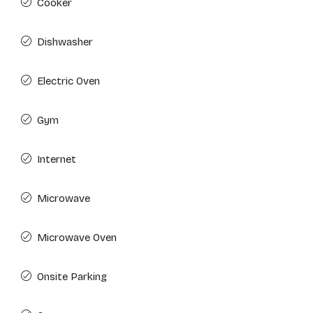
Cooker
Dishwasher
Electric Oven
Gym
Internet
Microwave
Microwave Oven
Onsite Parking