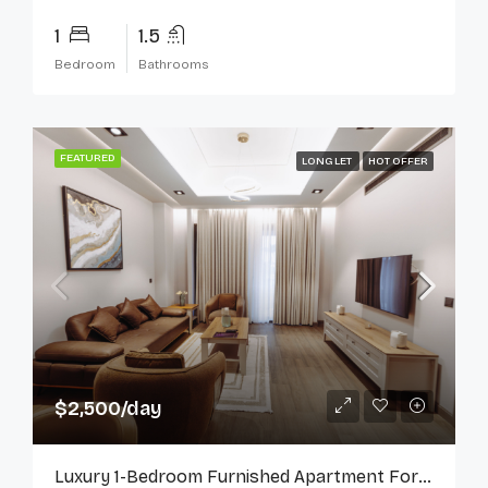
1
1.5
Bedroom
Bathrooms
FEATURED
LONG LET
HOT OFFER
$2,500/day
Luxury 1-Bedroom Furnished Apartment For Rent In Cantonments