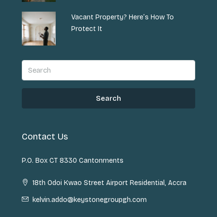
Vacant Property? Here’s How To
Protect It
Search
Contact Us
P.O. Box CT 8330 Cantonments
18th Odoi Kwao Street Airport Residential, Accra
kelvin.addo@keystonegroupgh.com