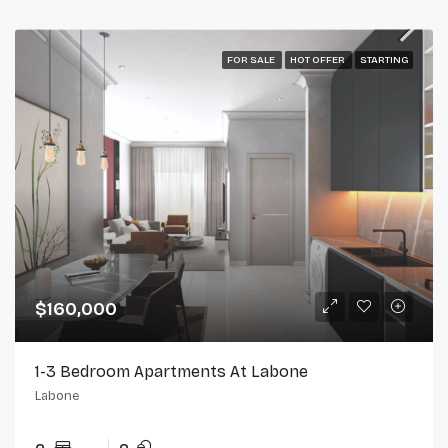
FOR SALE
HOT OFFER
STARTING
$160,000
1-3 Bedroom Apartments At Labone
Labone