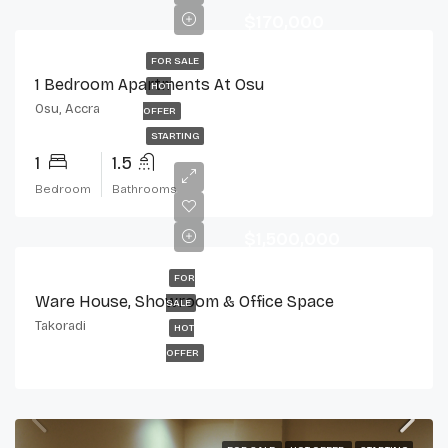
$170,000
FOR SALE
1 Bedroom Apartments At Osu
HOT
Osu, Accra
OFFER
STARTING
1
1.5
Bedroom
Bathrooms
$1,500,000
FOR
Ware House, Showroom & Office Space
SALE
Takoradi
HOT
OFFER