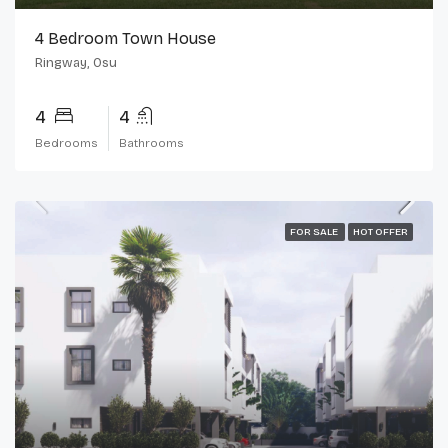
4 Bedroom Town House
Ringway, Osu
4
4
Bedrooms
Bathrooms
FOR SALE
HOT OFFER