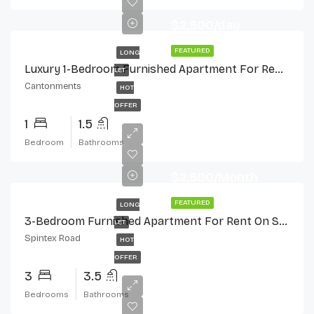
$2,500/day
FEATURED
LONG
Luxury 1-Bedroom Furnished Apartment For Rent In Cantonments
LET
Cantonments
HOT
OFFER
1
1.5
Bedroom
Bathrooms
$2,500/Month
FEATURED
LONG
3-Bedroom Furnished Apartment For Rent On Spintex Road
LET
Spintex Road
HOT
OFFER
3
3.5
Bedrooms
Bathrooms