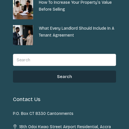
How To Increase Your Property’s Value
Before Selling
What Every Landlord Should Include In A
Tenant Agreement
Search
Contact Us
P.O. Box CT 8330 Cantonments
18th Odoi Kwao Street Airport Residential, Accra