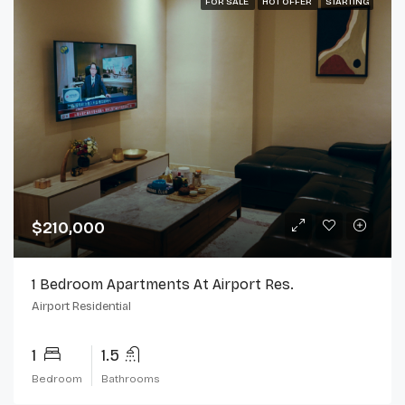
FOR SALE
HOT OFFER
STARTING
$210,000
1 Bedroom Apartments At Airport Res.
Airport Residential
1
1.5
Bedroom
Bathrooms