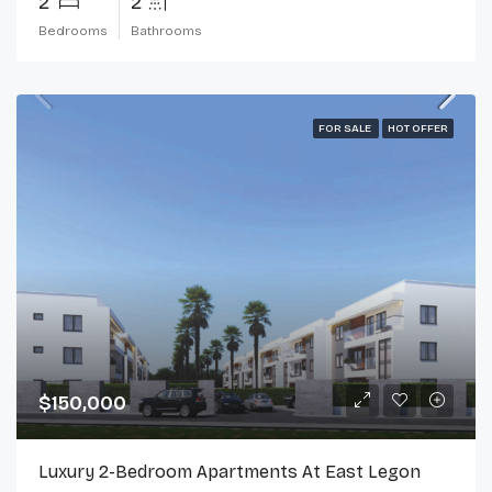
2
2
Bedrooms
Bathrooms
FOR SALE
HOT OFFER
$150,000
Luxury 2-Bedroom Apartments At East Legon