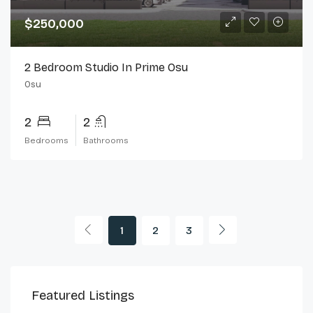
$250,000
2 Bedroom Studio In Prime Osu
Osu
2
2
Bedrooms
Bathrooms
1
2
3
$230,000
$2,
Featured Listings
Cantonments
Can