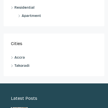
Residential
Apartment
Cities
Accra
Takoradi
Latest Posts