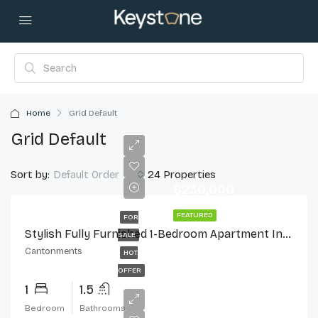
Home
Grid Default
Grid Default
Sort by:
24 Properties
Default Order
$230,000
FEATURED
FOR
Stylish Fully Furnished 1-Bedroom Apartment In Cantonments
SALE
Cantonments
HOT
OFFER
1
1.5
Bedroom
Bathrooms