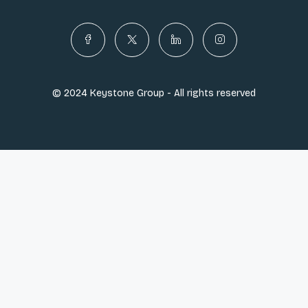
© 2024 Keystone Group - All rights reserved