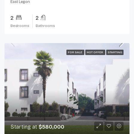
East Legon
2
2
Bedrooms
Bathrooms
FOR SALE
HOT OFFER
STARTING
Starting at
$580,000