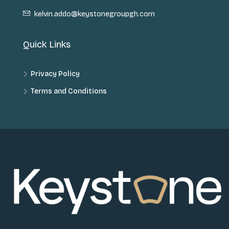
kelvin.addo@keystonegroupgh.com
Quick Links
Privacy Policy
Terms and Conditions