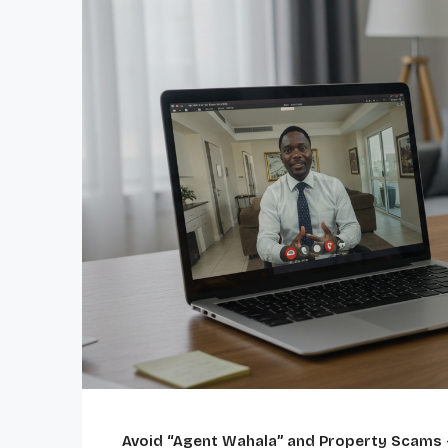
Avoid “Agent Wahala” and Property Scams 