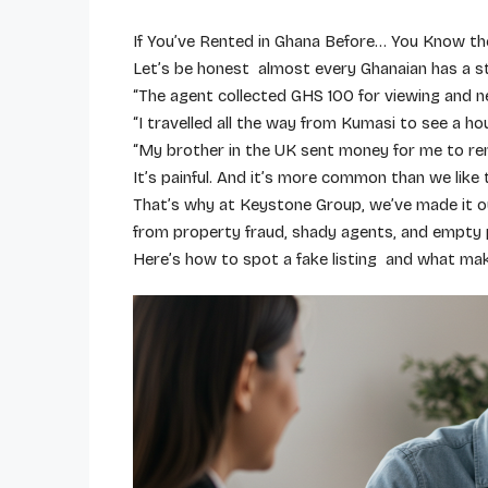
If You’ve Rented in Ghana Before… You Know th
Let’s be honest almost every Ghanaian has a s
“The agent collected GHS 100 for viewing and ne
“I travelled all the way from Kumasi to see a ho
“My brother in the UK sent money for me to rent
It’s painful. And it’s more common than we like 
That’s why at Keystone Group, we’ve made it o
from property fraud, shady agents, and empty 
Here’s how to spot a fake listing and what mak