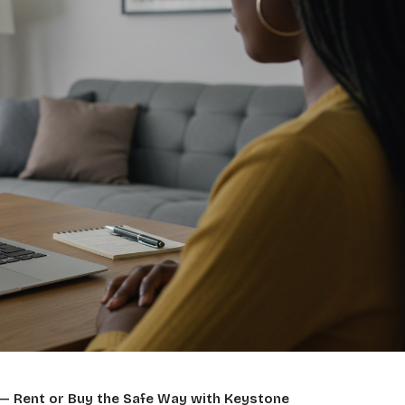
— Rent or Buy the Safe Way with Keystone