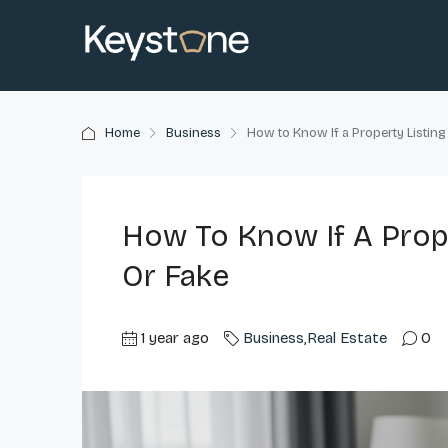
Home
Business
How to Know If a Property Listing
How To Know If A Prope
Or Fake
1 year ago
Business
,
Real Estate
0