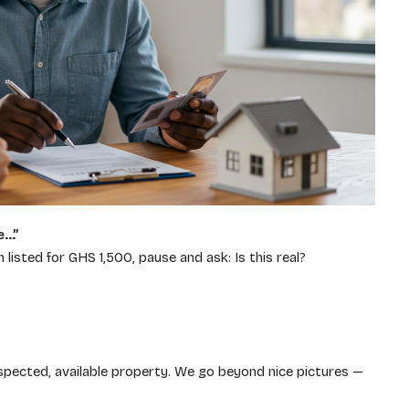
e…”
isted for GHS 1,500, pause and ask: Is this real?
spected, available property. We go beyond nice pictures —