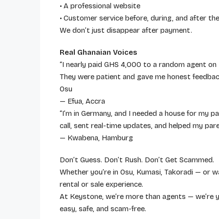
• A professional website
• Customer service before, during, and after the
We don’t just disappear after payment.
Real Ghanaian Voices
“I nearly paid GHS 4,000 to a random agent on
They were patient and gave me honest feedback
Osu
— Efua, Accra
“I’m in Germany, and I needed a house for my 
call, sent real-time updates, and helped my par
— Kwabena, Hamburg
Don’t Guess. Don’t Rush. Don’t Get Scammed.
Whether you’re in Osu, Kumasi, Takoradi — or w
rental or sale experience.
At Keystone, we’re more than agents — we’re y
easy, safe, and scam-free.