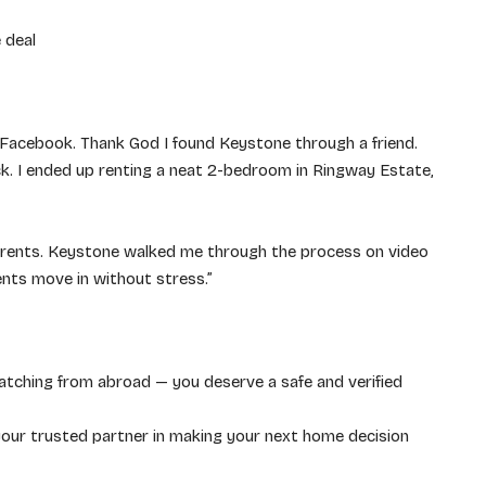
 deal
 Facebook. Thank God I found Keystone through a friend.
. I ended up renting a neat 2-bedroom in Ringway Estate,
parents. Keystone walked me through the process on video
ents move in without stress.”
atching from abroad — you deserve a safe and verified
our trusted partner in making your next home decision