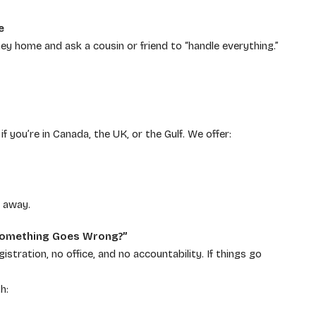
e
 home and ask a cousin or friend to “handle everything.”
f you’re in Canada, the UK, or the Gulf. We offer:
s away.
f Something Goes Wrong?”
tration, no office, and no accountability. If things go
h: