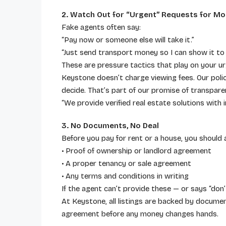
2. Watch Out for “Urgent” Requests for M
Fake agents often say:
“Pay now or someone else will take it.”
“Just send transport money so I can show it to 
These are pressure tactics that play on your u
Keystone doesn’t charge viewing fees. Our policy
decide. That’s part of our promise of transpare
“We provide verified real estate solutions wit
3. No Documents, No Deal
Before you pay for rent or a house, you should 
• Proof of ownership or landlord agreement
• A proper tenancy or sale agreement
• Any terms and conditions in writing
If the agent can’t provide these — or says “don’t
At Keystone, all listings are backed by document
agreement before any money changes hands.