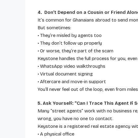
4. Don’t Depend on a Cousin or Friend Alon
It’s common for Ghanaians abroad to send money
But sometimes:
• They’re misled by agents too
• They don’t follow up properly
• Or worse, they’re part of the scam
Keystone handles the full process for you, even i
• WhatsApp video walkthroughs
• Virtual document signing
• Aftercare and move-in support
You’ll never feel out of the loop, even from mile
5. Ask Yourself: “Can I Trace This Agent I
Many “street agents” work with no business regis
wrong, you have no one to contact.
Keystone is a registered real estate agency wit
• A physical office