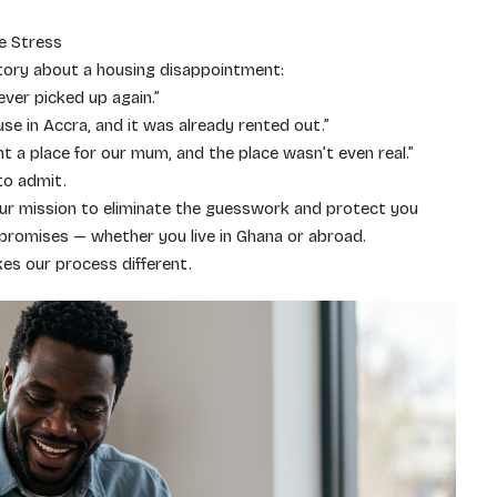
e Stress
tory about a housing disappointment:
ver picked up again.”
use in Accra, and it was already rented out.”
 a place for our mum, and the place wasn’t even real.”
to admit.
ur mission to eliminate the guesswork and protect you
promises — whether you live in Ghana or abroad.
es our process different.