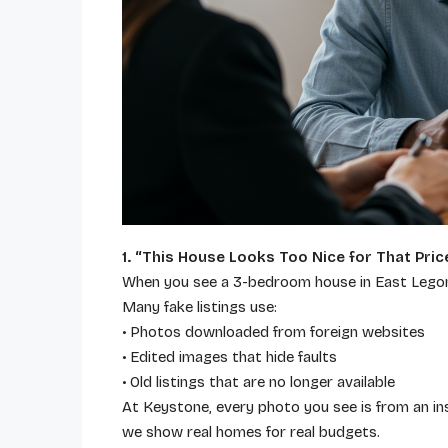
1.
“This House Looks Too Nice for That Pric
When you see a 3-bedroom house in East Legon l
Many fake listings use:
• Photos downloaded from foreign websites
• Edited images that hide faults
• Old listings that are no longer available
At Keystone, every photo you see is from an in
we show real homes for real budgets.