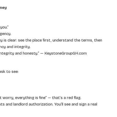
oney
you.”
rgency.
 is clear: see the place first, understand the terms, then
ncy and integrity.
h integrity and honesty.” — KeystoneGroupGH.com
ask to see:
 worry, everything is fine” — that’s a red flag.
s and landlord authorization. You’ll see and sign a real