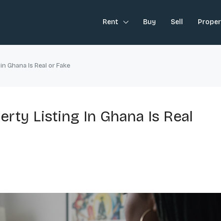
Rent
Buy
Sell
Prope
 in Ghana Is Real or Fake
rty Listing In Ghana Is Real