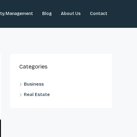
rty Management
Blog
About Us
Contact
Categories
Business
Real Estate