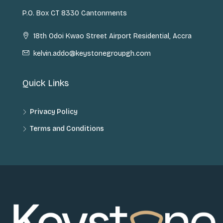
P.O. Box CT 8330 Cantonments
18th Odoi Kwao Street Airport Residential, Accra
kelvin.addo@keystonegroupgh.com
Quick Links
Privacy Policy
Terms and Conditions