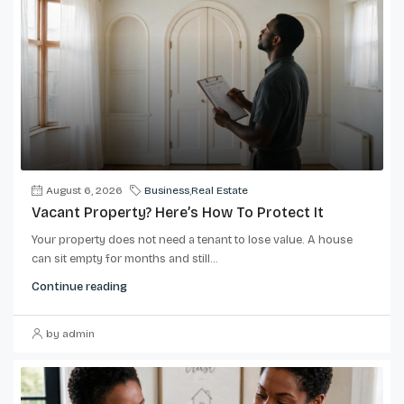
August 6, 2026
Business
,
Real Estate
Vacant Property? Here’s How To Protect It
Your property does not need a tenant to lose value. A house
can sit empty for months and still...
Continue reading
by admin