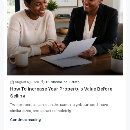
August 5, 2026
Business
,
Real Estate
How To Increase Your Property’s Value Before
Selling
Two properties can sit in the same neighbourhood, have
similar sizes, and attract completely...
Continue reading