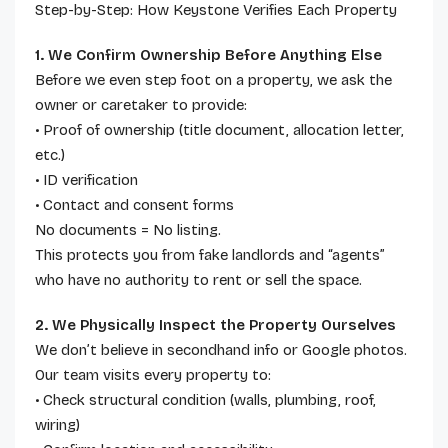
Step-by-Step: How Keystone Verifies Each Property
1. We Confirm Ownership Before Anything Else
Before we even step foot on a property, we ask the
owner or caretaker to provide:
• Proof of ownership (title document, allocation letter,
etc.)
• ID verification
• Contact and consent forms
No documents = No listing.
This protects you from fake landlords and “agents”
who have no authority to rent or sell the space.
2. We Physically Inspect the Property Ourselves
We don’t believe in secondhand info or Google photos.
Our team visits every property to:
• Check structural condition (walls, plumbing, roof,
wiring)