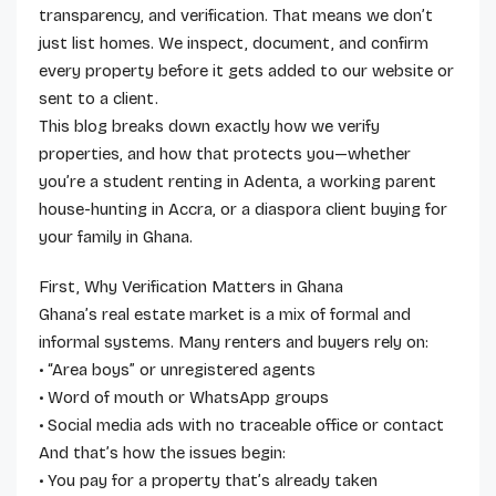
transparency, and verification. That means we don’t
just list homes. We inspect, document, and confirm
every property before it gets added to our website or
sent to a client.
This blog breaks down exactly how we verify
properties, and how that protects you—whether
you’re a student renting in Adenta, a working parent
house-hunting in Accra, or a diaspora client buying for
your family in Ghana.
First, Why Verification Matters in Ghana
Ghana’s real estate market is a mix of formal and
informal systems. Many renters and buyers rely on:
• “Area boys” or unregistered agents
• Word of mouth or WhatsApp groups
• Social media ads with no traceable office or contact
And that’s how the issues begin:
• You pay for a property that’s already taken