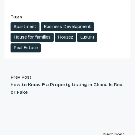
Tags
Apartment
Business Development
House for families
Houzez
Luxury
Real Estate
Prev Post
How to Know If a Property Listing in Ghana Is Real
or Fake
Next post