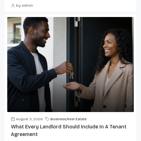
by admin
August 3, 2026
Business
,
Real Estate
What Every Landlord Should Include In A Tenant
Agreement