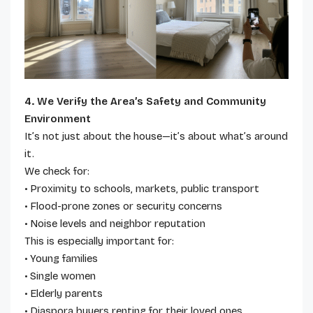
4. We Verify the Area’s Safety and Community
Environment
It’s not just about the house—it’s about what’s around
it.
We check for:
• Proximity to schools, markets, public transport
• Flood-prone zones or security concerns
• Noise levels and neighbor reputation
This is especially important for:
• Young families
• Single women
• Elderly parents
• Diaspora buyers renting for their loved ones