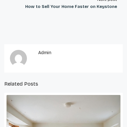
How to Sell Your Home Faster on Keystone
Admin
Related Posts