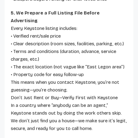
5. We Prepare a Full Listing File Before
Advertising
Every Keystone listing includes:
• Verified rent/sale price
• Clear description (room sizes, facilities, parking, etc.)
• Terms and conditions (duration, advance, service
charges, etc.)
• The exact location (not vague like “East Legon area”)
• Property code for easy follow-up
This means when you contact Keystone, you’re not
guessing—you’re choosing.
Don’t Just Rent or Buy—Verify First with Keystone
In a country where “anybody can be an agent,”
Keystone stands out by doing the work others skip.
We don’t just find you a house—we make sure it’s legit,
secure, and ready for you to call home.