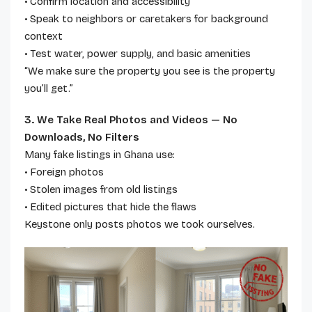
• Confirm location and accessibility
• Speak to neighbors or caretakers for background
context
• Test water, power supply, and basic amenities
“We make sure the property you see is the property
you’ll get.”
3. We Take Real Photos and Videos — No
Downloads, No Filters
Many fake listings in Ghana use:
• Foreign photos
• Stolen images from old listings
• Edited pictures that hide the flaws
Keystone only posts photos we took ourselves.