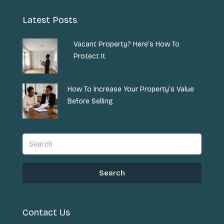
Latest Posts
Vacant Property? Here’s How To
Protect It
How To Increase Your Property’s Value
Before Selling
Search
Contact Us