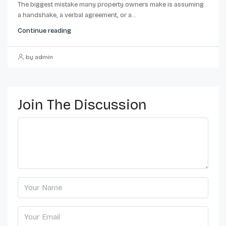
The biggest mistake many property owners make is assuming
a handshake, a verbal agreement, or a...
Continue reading
by admin
Join The Discussion