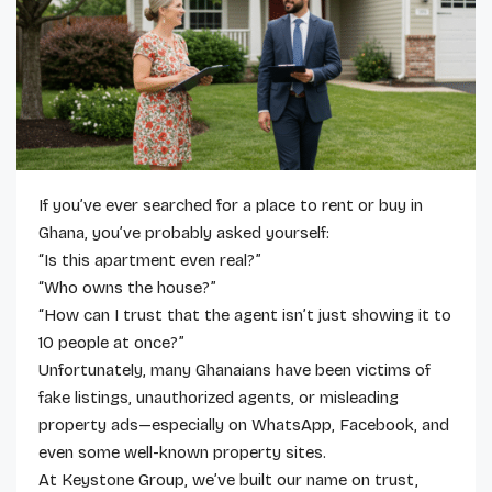
If you’ve ever searched for a place to rent or buy in
Ghana, you’ve probably asked yourself:
“Is this apartment even real?”
“Who owns the house?”
“How can I trust that the agent isn’t just showing it to
10 people at once?”
Unfortunately, many Ghanaians have been victims of
fake listings, unauthorized agents, or misleading
property ads—especially on WhatsApp, Facebook, and
even some well-known property sites.
At Keystone Group, we’ve built our name on trust,