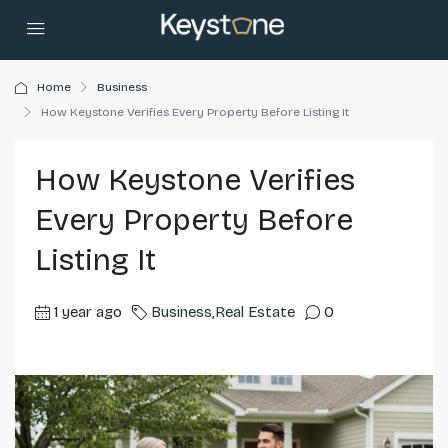
Home
Business
How Keystone Verifies Every Property Before Listing It
How Keystone Verifies
Every Property Before
Listing It
1 year ago
Business
,
Real Estate
0