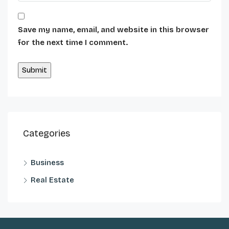
Save my name, email, and website in this browser
for the next time I comment.
Alternative:
Categories
Business
Real Estate