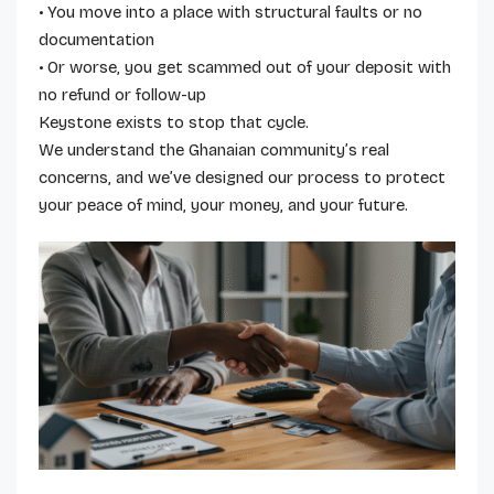
• You move into a place with structural faults or no
documentation
• Or worse, you get scammed out of your deposit with
no refund or follow-up
Keystone exists to stop that cycle.
We understand the Ghanaian community’s real
concerns, and we’ve designed our process to protect
your peace of mind, your money, and your future.