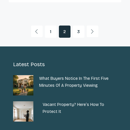
1
2
3
Latest Posts
What Buyers Notice In The First Five
Minutes Of A Property Viewing
Vacant Property? Here’s How To
Protect It