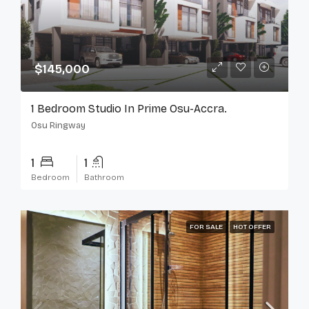
$145,000
1 Bedroom Studio In Prime Osu-Accra.
Osu Ringway
1
1
Bedroom
Bathroom
FOR SALE
HOT OFFER