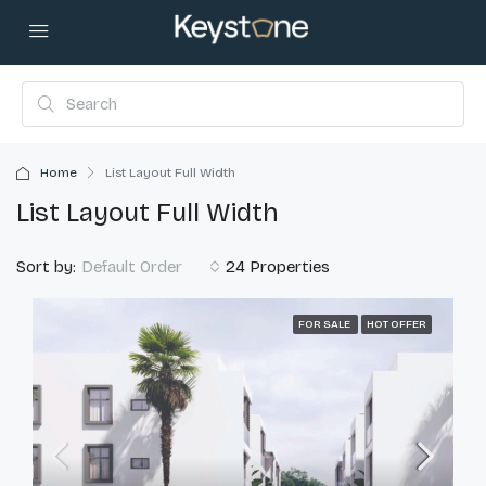
Home
List Layout Full Width
List Layout Full Width
Sort by:
24 Properties
Default Order
FOR SALE
HOT OFFER