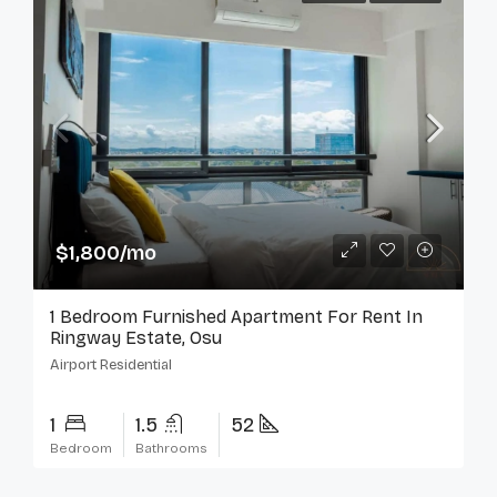
$1,800/mo
1 Bedroom Furnished Apartment For Rent In
Ringway Estate, Osu
Airport Residential
1
1.5
52
Bedroom
Bathrooms