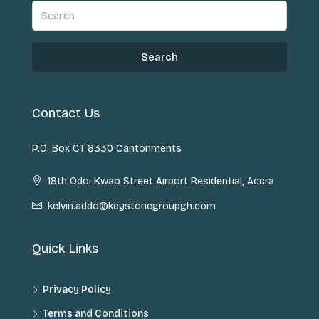
Search
Contact Us
P.O. Box CT 8330 Cantonments
18th Odoi Kwao Street Airport Residential, Accra
kelvin.addo@keystonegroupgh.com
Quick Links
Privacy Policy
Terms and Conditions