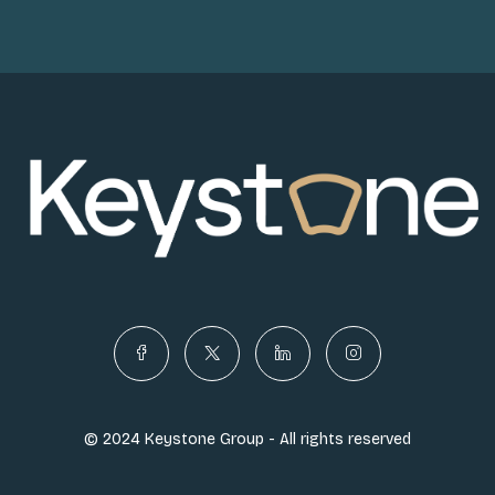
© 2024 Keystone Group - All rights reserved