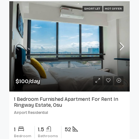
SHORT LET
HOT OFFER
$100/day
1 Bedroom Furnished Apartment For Rent In
Ringway Estate, Osu
Airport Residential
1
1.5
52
Bedroom
Bathrooms