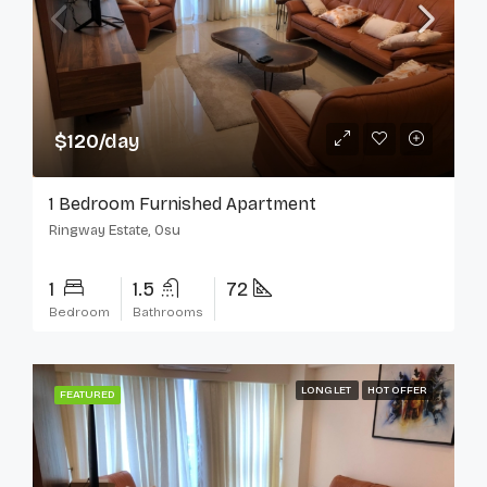
$120/day
1 Bedroom Furnished Apartment
Ringway Estate, Osu
1
1.5
72
Bedroom
Bathrooms
LONG LET
HOT OFFER
FEATURED