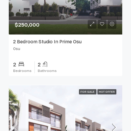
$250,000
2 Bedroom Studio In Prime Osu
Osu
2
2
Bedrooms
Bathrooms
FOR SALE
HOT OFFER