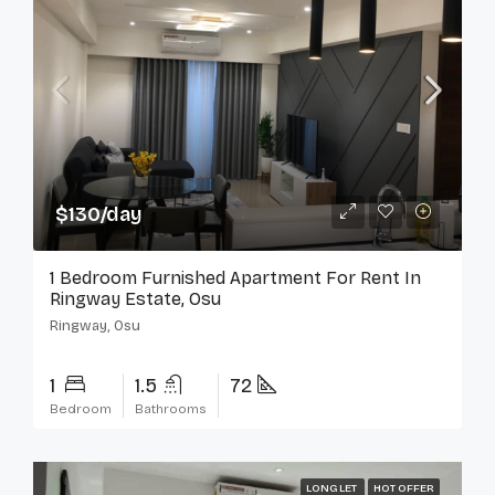
$130/day
1 Bedroom Furnished Apartment For Rent In
Ringway Estate, Osu
Ringway, Osu
1
1.5
72
Bedroom
Bathrooms
LONG LET
HOT OFFER