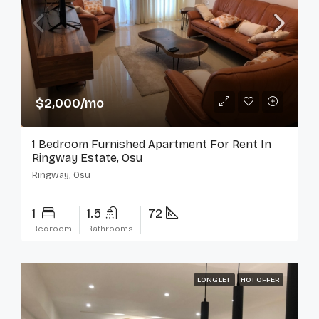
$2,000/mo
1 Bedroom Furnished Apartment For Rent In
Ringway Estate, Osu
Ringway, Osu
1
1.5
72
Bedroom
Bathrooms
LONG LET
HOT OFFER