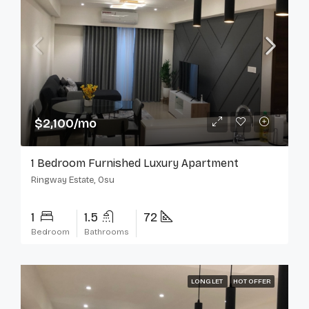
$2,100/mo
1 Bedroom Furnished Luxury Apartment
Ringway Estate, Osu
1
1.5
72
Bedroom
Bathrooms
LONG LET
HOT OFFER