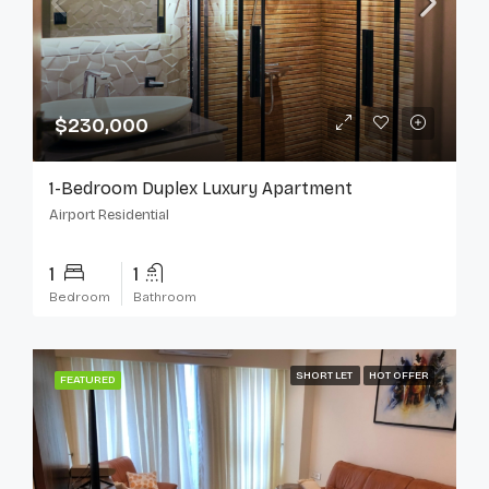
$230,000
1-Bedroom Duplex Luxury Apartment
Airport Residential
1
1
Bedroom
Bathroom
SHORT LET
HOT OFFER
FEATURED