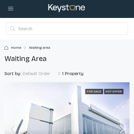
Home
Waiting area
Waiting Area
Sort by:
1 Property
Default Order
FOR SALE
HOT OFFER