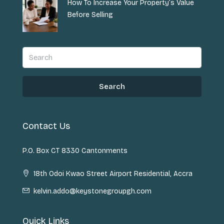
How To Increase Your Property’s Value
Before Selling
Search
Contact Us
P.O. Box CT 8330 Cantonments
18th Odoi Kwao Street Airport Residential, Accra
kelvin.addo@keystonegroupgh.com
Quick Links