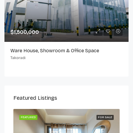
$1,500,000
Ware House, Showroom & Office Space
Takoradi
Featured Listings
 LET
FEATURED
FOR SALE
FEA