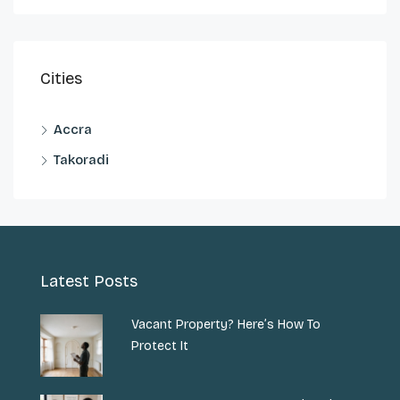
Cities
Accra
Takoradi
Latest Posts
Vacant Property? Here’s How To
Protect It