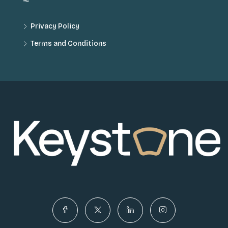
Privacy Policy
Terms and Conditions