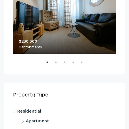
$230,000
$2,
Cantonments
Can
Property Type
Residential
Apartment