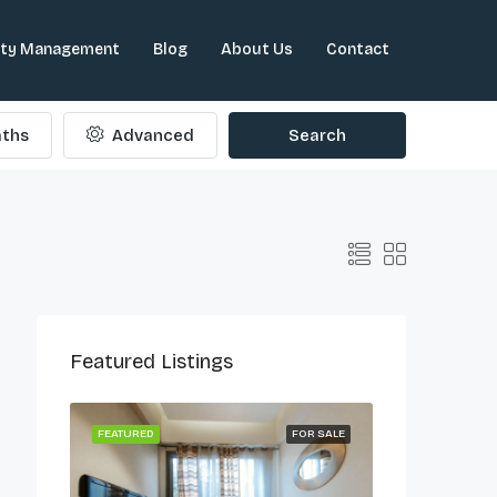
rty Management
Blog
About Us
Contact
ths
Advanced
Search
Featured Listings
ONG LET
FEATURED
FOR SALE
FEATURED