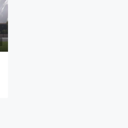
$2,000/mo
Ringway, Osu