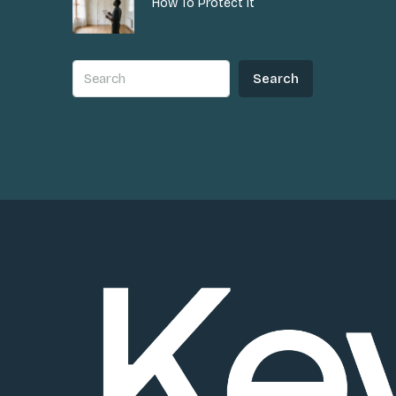
How To Protect It
Search