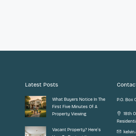
Latest Posts
Contac
What Buyers Notice In The
P.O. Box
First Five Minutes Of A
18th O
Property Viewing
Residenti
Vacant Property? Here’s
kelvi