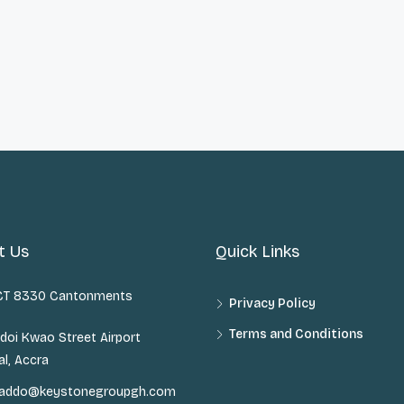
t Us
Quick Links
 CT 8330 Cantonments
Privacy Policy
Terms and Conditions
doi Kwao Street Airport
al, Accra
n.addo@keystonegroupgh.com