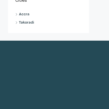
Cities
Accra
Takoradi