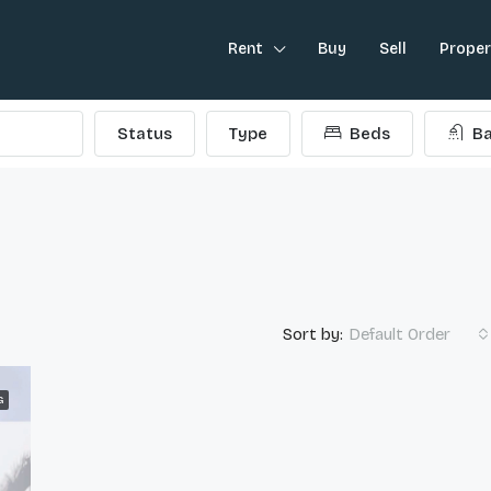
Rent
Buy
Sell
Prope
Status
Type
Beds
Ba
Sort by:
Default Order
G
FEATURED
L