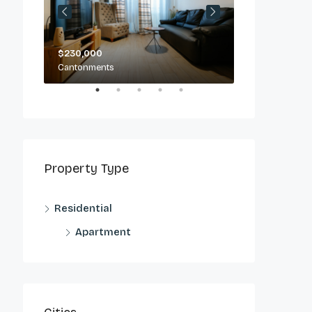
$230,000
$2,500/day
Cantonments
Cantonments
Property Type
Residential
Apartment