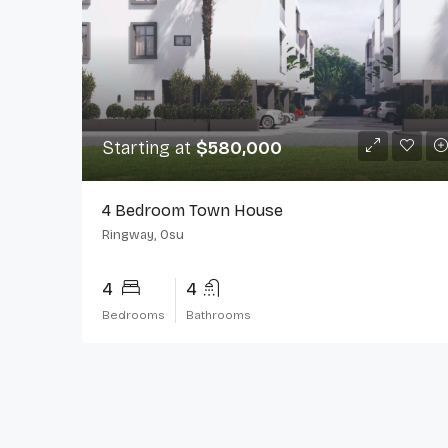
Starting at
$580,000
4 Bedroom Town House
Ringway, Osu
4
4
Bedrooms
Bathrooms