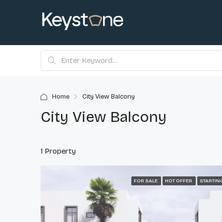
Home
City View Balcony
City View Balcony
1 Property
FOR SALE
HOT OFFER
STARTIN