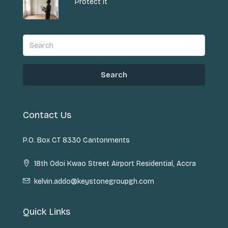
Protect It
Search
Contact Us
P.O. Box CT 8330 Cantonments
18th Odoi Kwao Street Airport Residential, Accra
kelvin.addo@keystonegroupgh.com
Quick Links