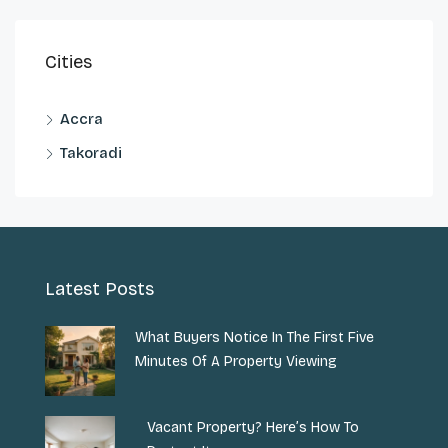
Cities
Accra
Takoradi
Latest Posts
What Buyers Notice In The First Five
Minutes Of A Property Viewing
Vacant Property? Here’s How To