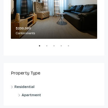
$230,000
$2,
Cantonments
Can
Property Type
Residential
Apartment