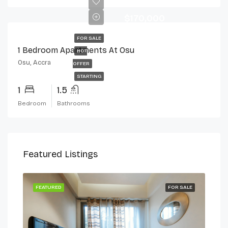
$170,000
FOR SALE
1 Bedroom Apartments At Osu
HOT
Osu, Accra
OFFER
STARTING
1
1.5
Bedroom
Bathrooms
Featured Listings
 LET
FEATURED
FOR SALE
FEA