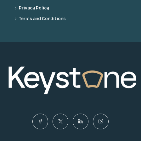
Privacy Policy
Terms and Conditions