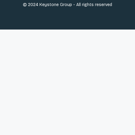
© 2024 Keystone Group - All rights reserved