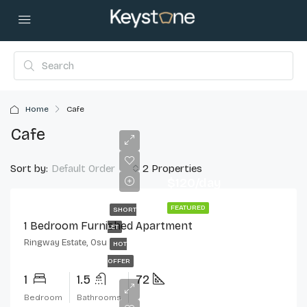
Home
Cafe
Cafe
Sort by:
2 Properties
Default Order
$120/day
FEATURED
SHORT
1 Bedroom Furnished Apartment
LET
Ringway Estate, Osu
HOT
OFFER
1
1.5
72
Bedroom
Bathrooms