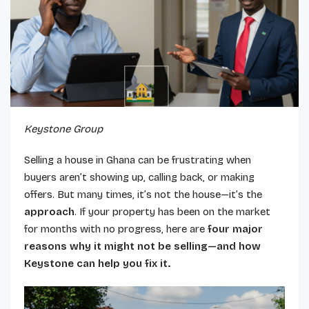
Keystone Group
Selling a house in Ghana can be frustrating when
buyers aren’t showing up, calling back, or making
offers. But many times, it’s not the house—it’s the
approach
. If your property has been on the market
for months with no progress, here are
four major
reasons why it might not be selling—and how
Keystone can help you fix it.