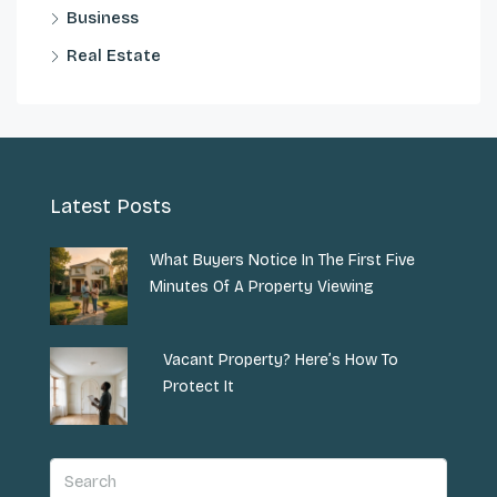
Business
Real Estate
Latest Posts
What Buyers Notice In The First Five
Minutes Of A Property Viewing
Vacant Property? Here’s How To
Protect It