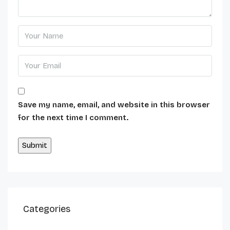
Save my name, email, and website in this browser
for the next time I comment.
Alternative:
Categories