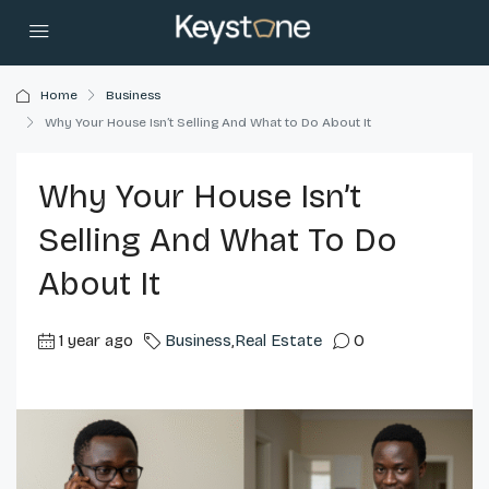
Home
Business
Why Your House Isn’t Selling And What to Do About It
Why Your House Isn’t
Selling And What To Do
About It
1 year ago
Business
,
Real Estate
0