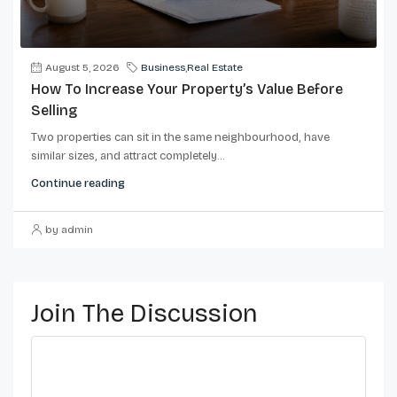
August 5, 2026
Business
,
Real Estate
How To Increase Your Property’s Value Before
Selling
Two properties can sit in the same neighbourhood, have
similar sizes, and attract completely...
Continue reading
by admin
Join The Discussion