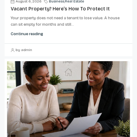
August 6, 2026
Business
,
Real Estate
Vacant Property? Here’s How To Protect It
Your property does not need a tenant to lose value. A house
can sit empty for months and still...
Continue reading
by admin