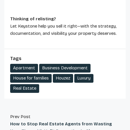
Thinking of relisting?
Let Keystone help you sell it right—with the strategy,
documentation, and visibility your property deserves.
Tags
Apartment
Business Development
House for families
Houzez
Luxury
Real Estate
Prev Post
How to Stop Real Estate Agents from Wasting