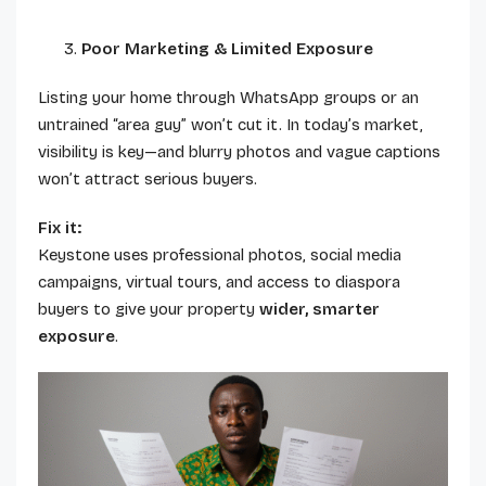
Poor Marketing & Limited Exposure
Listing your home through WhatsApp groups or an
untrained “area guy” won’t cut it. In today’s market,
visibility is key—and blurry photos and vague captions
won’t attract serious buyers.
Fix it:
Keystone uses professional photos, social media
campaigns, virtual tours, and access to diaspora
buyers to give your property
wider, smarter
exposure
.