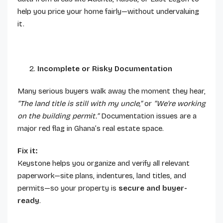
help you price your home fairly—without undervaluing
it.
Incomplete or Risky Documentation
Many serious buyers walk away the moment they hear,
“The land title is still with my uncle,”
or
“We’re working
on the building permit.”
Documentation issues are a
major red flag in Ghana’s real estate space.
Fix it:
Keystone helps you organize and verify all relevant
paperwork—site plans, indentures, land titles, and
permits—so your property is
secure and buyer-
ready
.