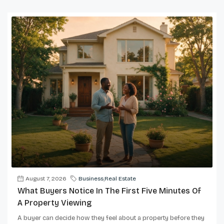
August 7, 2026
Business
,
Real Estate
What Buyers Notice In The First Five Minutes Of
A Property Viewing
A buyer can decide how they feel about a property before they