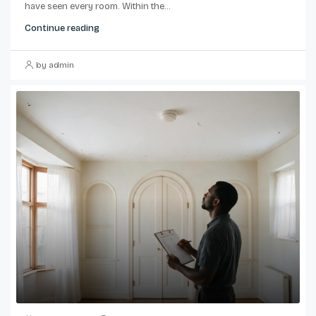
have seen every room. Within the...
Continue reading
by admin