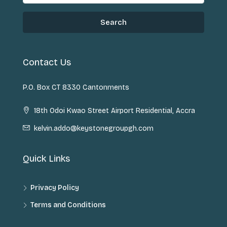
Search
Contact Us
P.O. Box CT 8330 Cantonments
18th Odoi Kwao Street Airport Residential, Accra
kelvin.addo@keystonegroupgh.com
Quick Links
Privacy Policy
Terms and Conditions