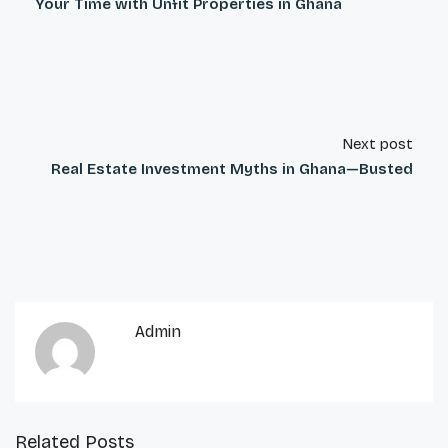
Your Time with Unfit Properties in Ghana
Next post
Real Estate Investment Myths in Ghana—Busted
Admin
Related Posts