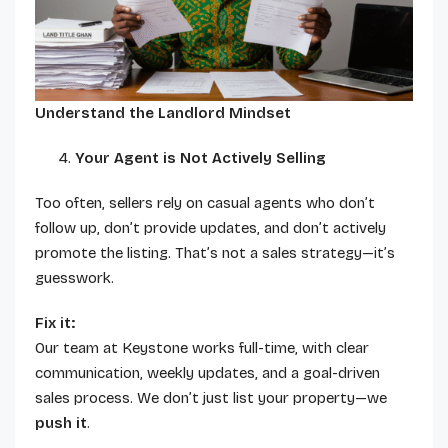
Understand the Landlord Mindset
Your Agent is Not Actively Selling
Too often, sellers rely on casual agents who don’t
follow up, don’t provide updates, and don’t actively
promote the listing. That’s not a sales strategy—it’s
guesswork.
Fix it:
Our team at Keystone works full-time, with clear
communication, weekly updates, and a goal-driven
sales process. We don’t just list your property—we
push it
.