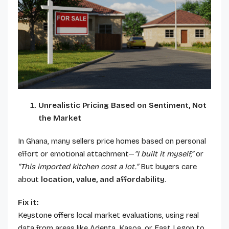
Unrealistic Pricing Based on Sentiment, Not
the Market
In Ghana, many sellers price homes based on personal
effort or emotional attachment—
“I built it myself,”
or
“This imported kitchen cost a lot.”
But buyers care
about
location, value, and affordability
.
Fix it:
Keystone offers local market evaluations, using real
data from areas like Adenta, Kasoa, or East Legon to