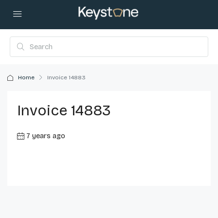
Home
Invoice 14883
Invoice 14883
7 years ago