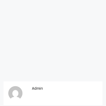
Admin