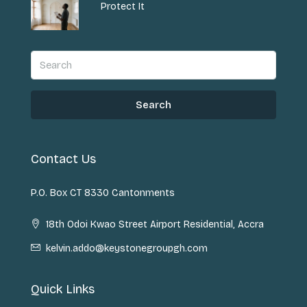
Protect It
Search
Contact Us
P.O. Box CT 8330 Cantonments
18th Odoi Kwao Street Airport Residential, Accra
kelvin.addo@keystonegroupgh.com
Quick Links