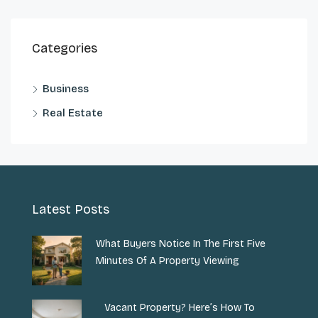
Categories
Business
Real Estate
Latest Posts
What Buyers Notice In The First Five
Minutes Of A Property Viewing
Vacant Property? Here’s How To