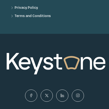
Privacy Policy
Terms and Conditions