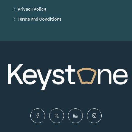
Privacy Policy
Terms and Conditions