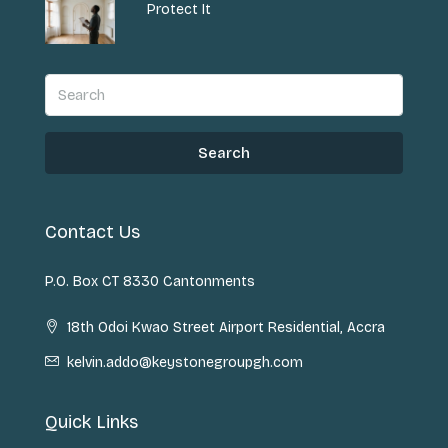
Protect It
Search
Contact Us
P.O. Box CT 8330 Cantonments
18th Odoi Kwao Street Airport Residential, Accra
kelvin.addo@keystonegroupgh.com
Quick Links