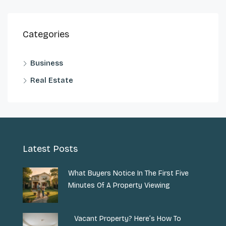
Categories
Business
Real Estate
Latest Posts
What Buyers Notice In The First Five
Minutes Of A Property Viewing
Vacant Property? Here’s How To