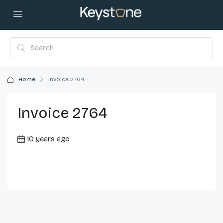
Home
Invoice 2764
Invoice 2764
10 years ago