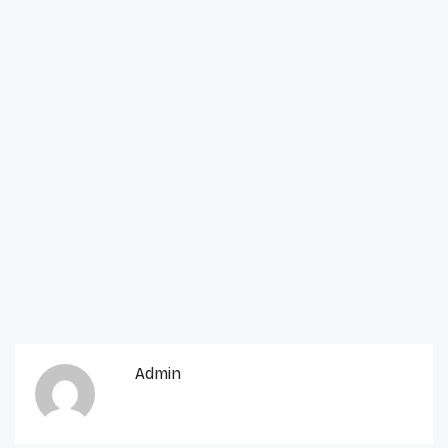
Admin