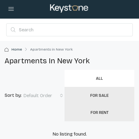
Home
Apartments in New York
Apartments In New York
ALL
Sort by:
Default Order
FOR SALE
FOR RENT
No listing found.