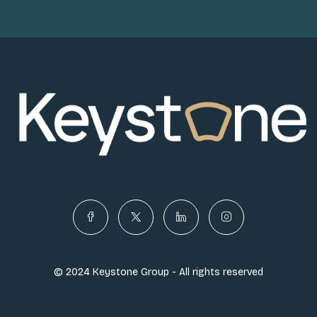
© 2024 Keystone Group - All rights reserved