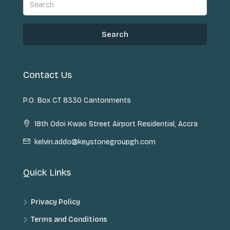
Search
Contact Us
P.O. Box CT 8330 Cantonments
18th Odoi Kwao Street Airport Residential, Accra
kelvin.addo@keystonegroupgh.com
Quick Links
Privacy Policy
Terms and Conditions