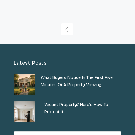
Latest Posts
What Buyers Notice In The First Five
Minutes Of A Property Viewing
Vacant Property? Here’s How To
Protect It