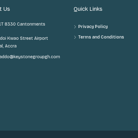
t Us
Quick Links
 CT 8330 Cantonments
Privacy Policy
Terms and Conditions
doi Kwao Street Airport
al, Accra
n.addo@keystonegroupgh.com