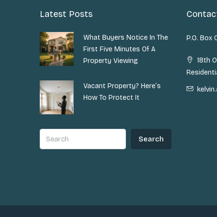
Latest Posts
Contac
What Buyers Notice In The
P.O. Box
First Five Minutes Of A
18th O
Property Viewing
Residenti
Vacant Property? Here’s
kelvi
How To Protect It
Search