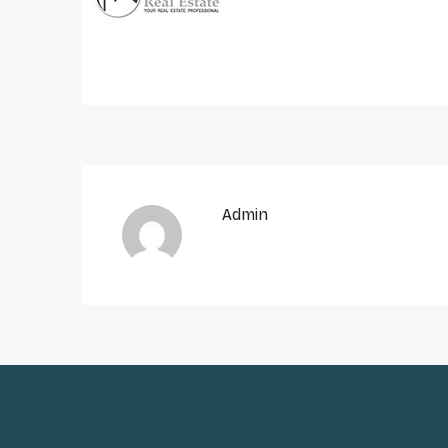
Admin