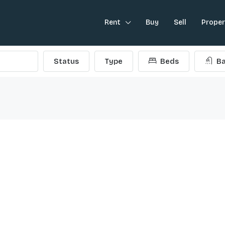
Rent
Buy
Sell
Prope
Status
Type
Beds
Ba