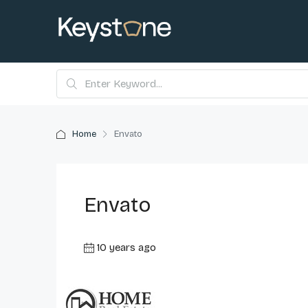
Home
Envato
Envato
10 years ago