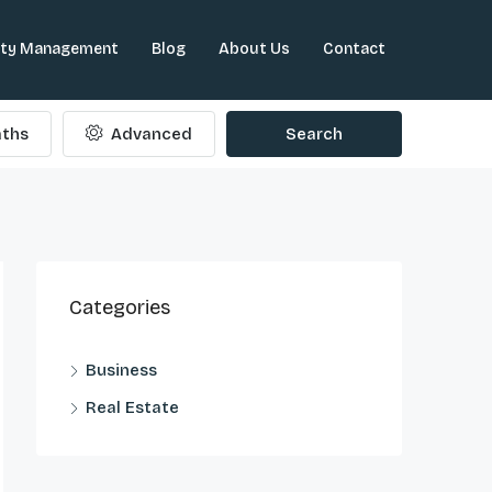
rty Management
Blog
About Us
Contact
ths
Advanced
Search
Categories
Business
Real Estate