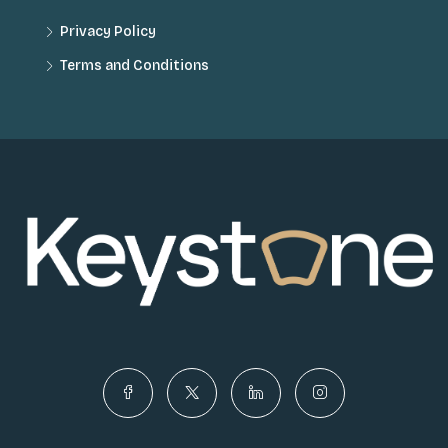
Privacy Policy
Terms and Conditions