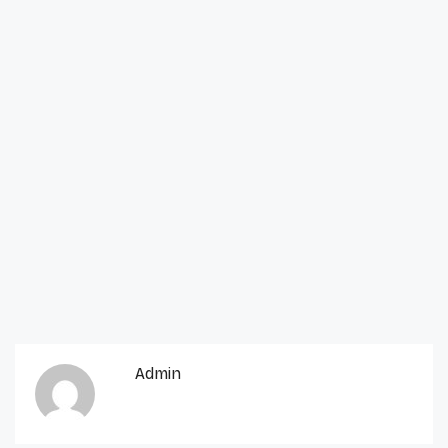
Admin