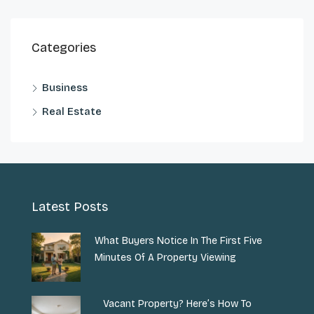
Categories
Business
Real Estate
Latest Posts
What Buyers Notice In The First Five
Minutes Of A Property Viewing
Vacant Property? Here’s How To