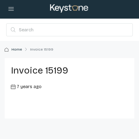
Home
Invoice 15199
Invoice 15199
7 years ago