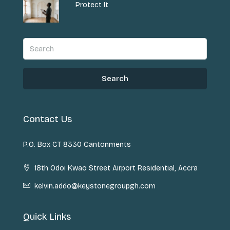
Protect It
Search
Contact Us
P.O. Box CT 8330 Cantonments
18th Odoi Kwao Street Airport Residential, Accra
kelvin.addo@keystonegroupgh.com
Quick Links