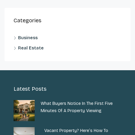
Categories
Business
Real Estate
Latest Posts
What Buyers Notice In The First Five
Minutes Of A Property Viewing
Vacant Property? Here’s How To