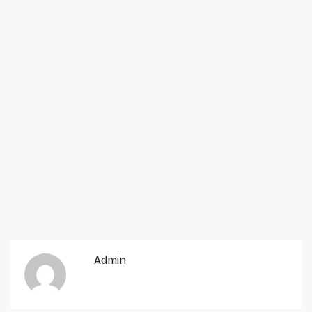
Admin