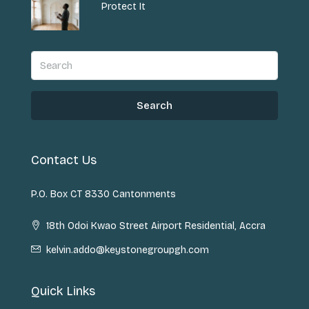
Protect It
Search
Contact Us
P.O. Box CT 8330 Cantonments
18th Odoi Kwao Street Airport Residential, Accra
kelvin.addo@keystonegroupgh.com
Quick Links