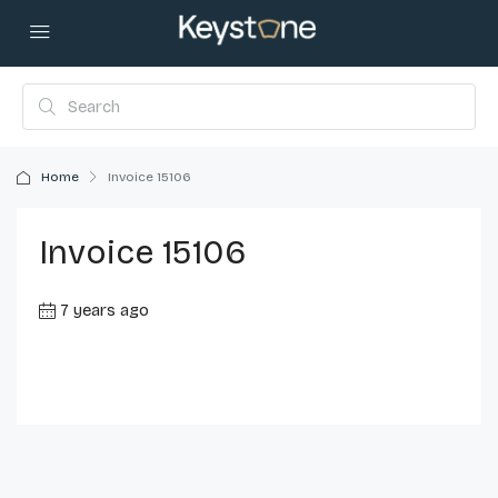
Home
Invoice 15106
Invoice 15106
7 years ago