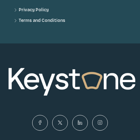
Privacy Policy
Terms and Conditions