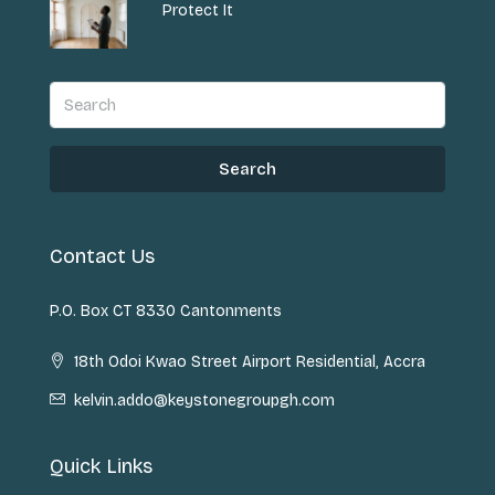
Protect It
Search
Contact Us
P.O. Box CT 8330 Cantonments
18th Odoi Kwao Street Airport Residential, Accra
kelvin.addo@keystonegroupgh.com
Quick Links