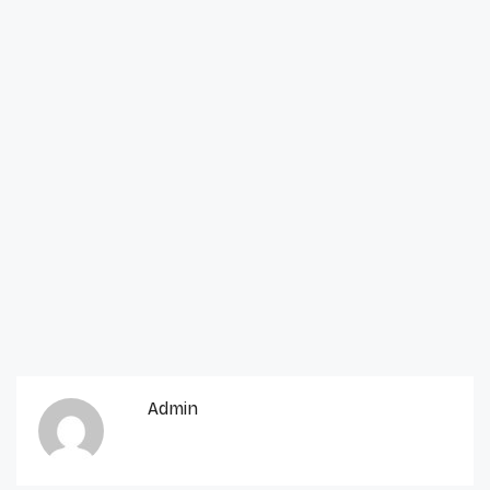
Admin