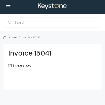
Home
Invoice 15041
Invoice 15041
7 years ago