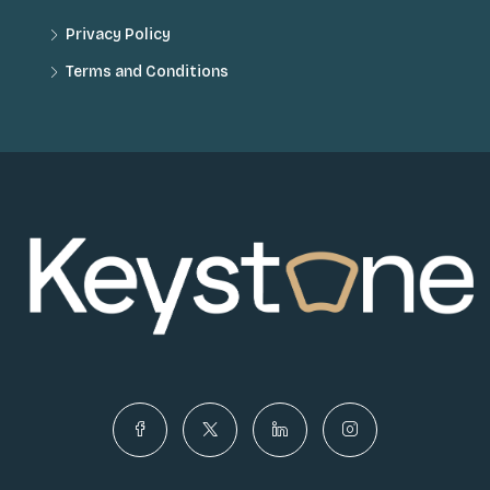
Privacy Policy
Terms and Conditions