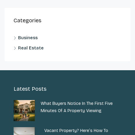
Categories
Business
Real Estate
Latest Posts
What Buyers Notice In The First Five
Minutes Of A Property Viewing
Vacant Property? Here’s How To