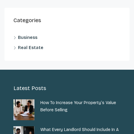
Categories
Business
Real Estate
Latest Posts
How To Increase Your Property’s Value
Before Selling
What Every Landlord Should Include In A