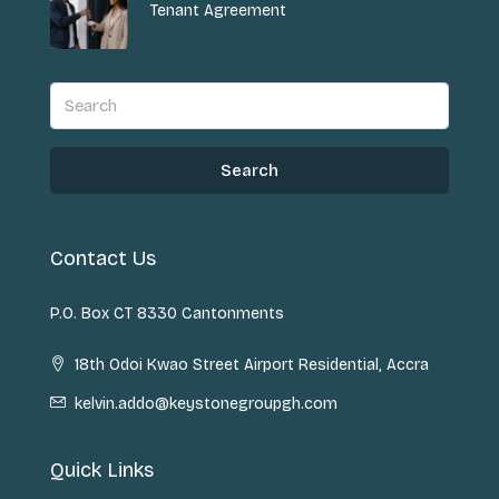
Tenant Agreement
Search
Contact Us
P.O. Box CT 8330 Cantonments
18th Odoi Kwao Street Airport Residential, Accra
kelvin.addo@keystonegroupgh.com
Quick Links