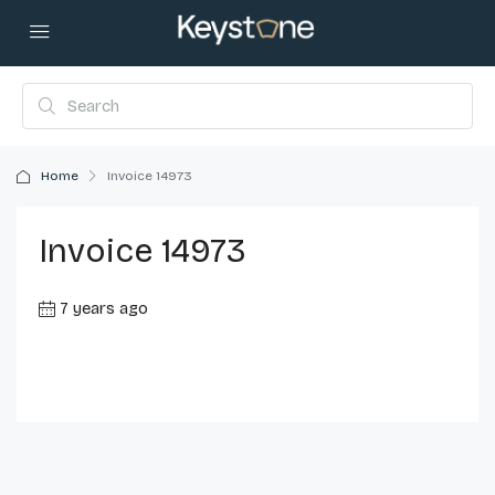
Home
Invoice 14973
Invoice 14973
7 years ago