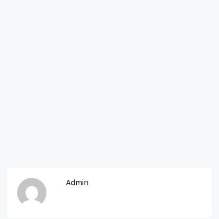
Admin