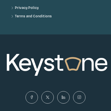
Privacy Policy
Terms and Conditions