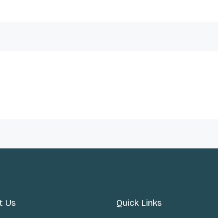
t Us
Quick Links