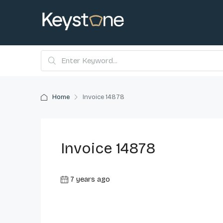
Home
Invoice 14878
Invoice 14878
7 years ago