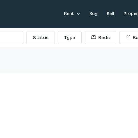
Rent
Buy
Sell
Prope
Status
Type
Beds
Ba