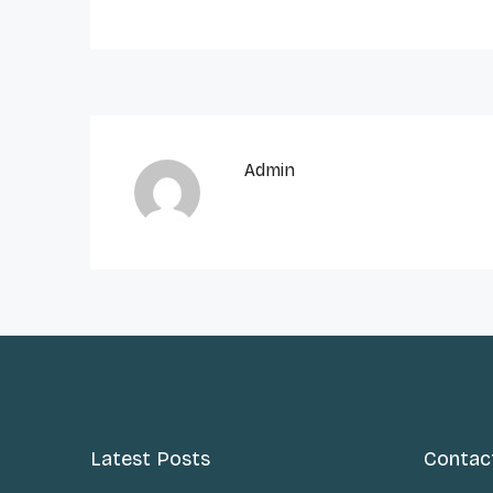
Admin
Latest Posts
Contac