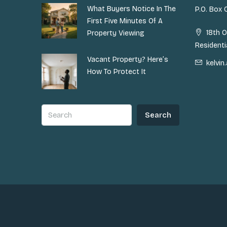
What Buyers Notice In The
P.O. Box
First Five Minutes Of A
18th O
Property Viewing
Residenti
Vacant Property? Here’s
kelvi
How To Protect It
Search