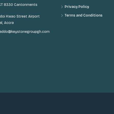
 CT 8330 Cantonments
Privacy Policy
Terms and Conditions
doi Kwao Street Airport
al, Accra
n.addo@keystonegroupgh.com