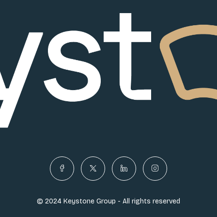
© 2024 Keystone Group - All rights reserved