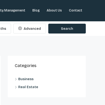
rty Management
Blog
About Us
Contact
ths
Advanced
Search
Categories
Business
Real Estate