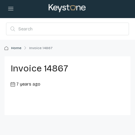
Home
Invoice 14867
Invoice 14867
7 years ago