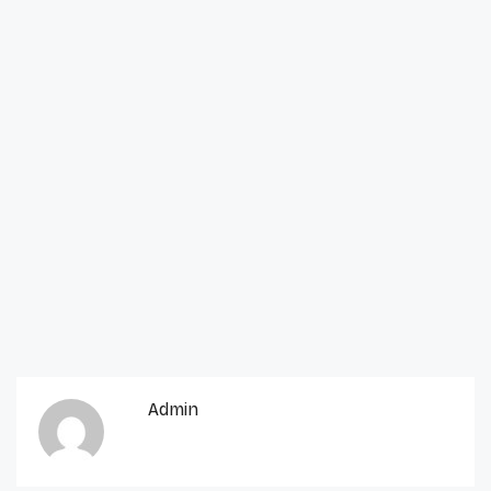
Admin