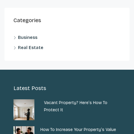
Categories
Business
Real Estate
Latest Posts
Vacant Property? Here’s How To
Protect It
How To Increase Your Property’s Value