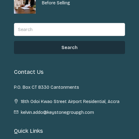
Before Selling
Search
Contact Us
P.O. Box CT 8330 Cantonments
18th Odoi Kwao Street Airport Residential, Accra
kelvin.addo@keystonegroupgh.com
Quick Links