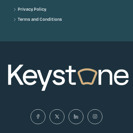
Privacy Policy
Terms and Conditions