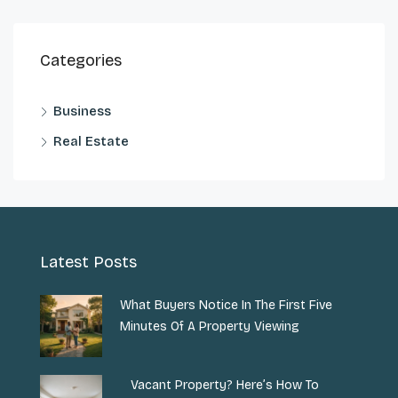
Categories
Business
Real Estate
Latest Posts
What Buyers Notice In The First Five
Minutes Of A Property Viewing
Vacant Property? Here’s How To