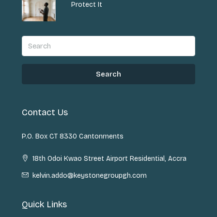
Protect It
Search
Contact Us
P.O. Box CT 8330 Cantonments
18th Odoi Kwao Street Airport Residential, Accra
kelvin.addo@keystonegroupgh.com
Quick Links