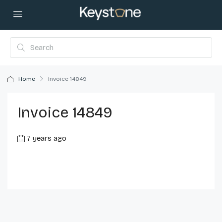
Home
Invoice 14849
Invoice 14849
7 years ago