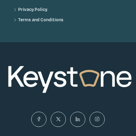
Privacy Policy
Terms and Conditions