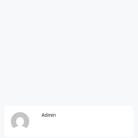
Admin