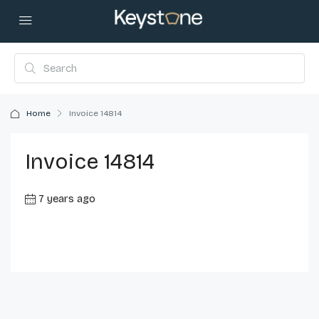
Home
Invoice 14814
Invoice 14814
7 years ago