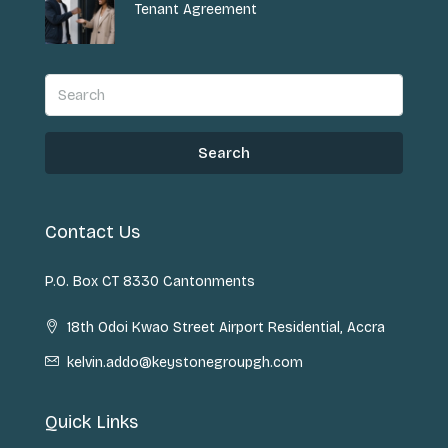
Tenant Agreement
Search
Contact Us
P.O. Box CT 8330 Cantonments
18th Odoi Kwao Street Airport Residential, Accra
kelvin.addo@keystonegroupgh.com
Quick Links