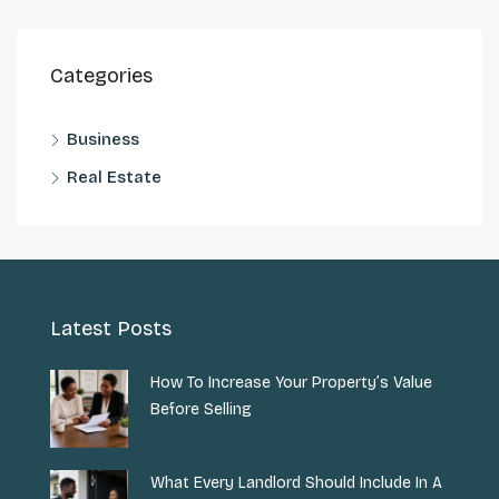
Categories
Business
Real Estate
Latest Posts
How To Increase Your Property’s Value
Before Selling
What Every Landlord Should Include In A