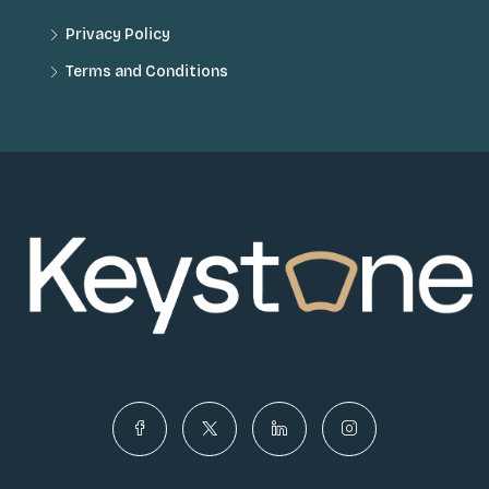
Privacy Policy
Terms and Conditions