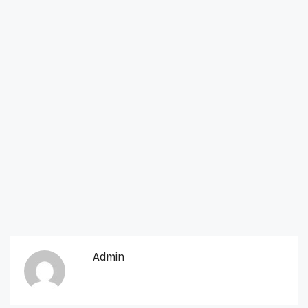
Admin