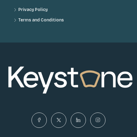
Privacy Policy
Terms and Conditions