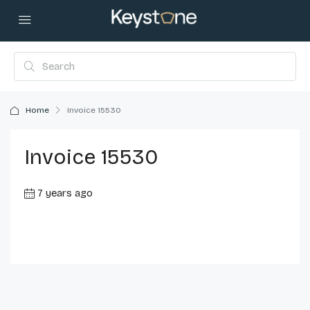
Home
Invoice 15530
Invoice 15530
7 years ago