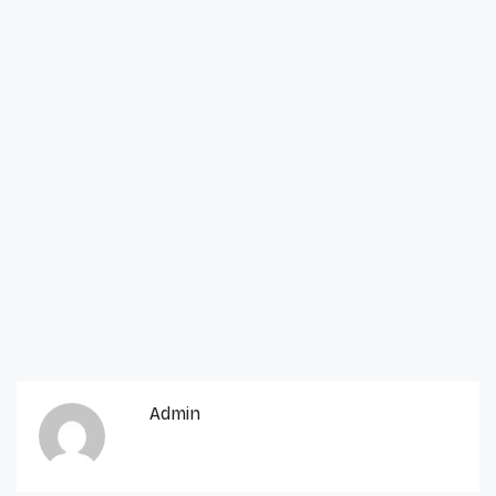
Admin