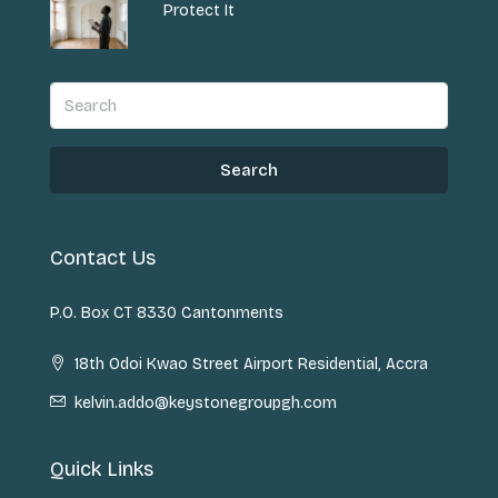
Protect It
Search
Contact Us
P.O. Box CT 8330 Cantonments
18th Odoi Kwao Street Airport Residential, Accra
kelvin.addo@keystonegroupgh.com
Quick Links