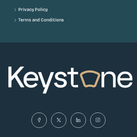
Privacy Policy
Terms and Conditions