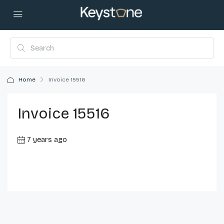
Home
Invoice 15516
Invoice 15516
7 years ago