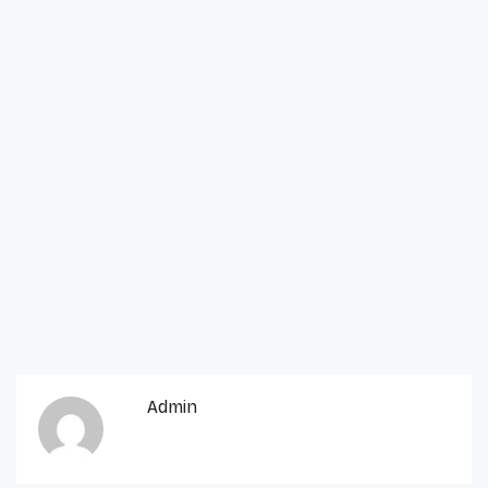
Admin