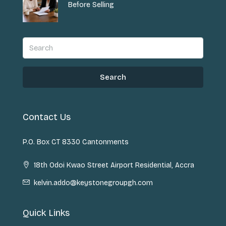
Before Selling
Search
Contact Us
P.O. Box CT 8330 Cantonments
18th Odoi Kwao Street Airport Residential, Accra
kelvin.addo@keystonegroupgh.com
Quick Links