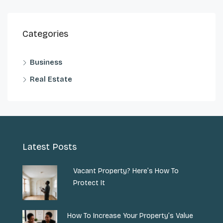
Categories
Business
Real Estate
Latest Posts
Vacant Property? Here’s How To
Protect It
How To Increase Your Property’s Value