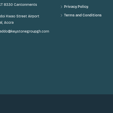
 CT 8330 Cantonments
Privacy Policy
Terms and Conditions
doi Kwao Street Airport
al, Accra
n.addo@keystonegroupgh.com