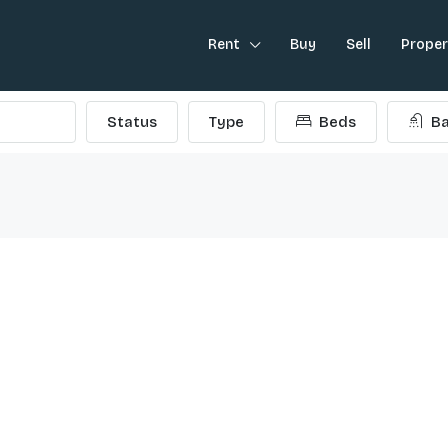
Rent
Buy
Sell
Prope
Status
Type
Beds
Ba