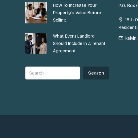
How To Increase Your
P.O. Box
Property’s Value Before
18th O
Selling
Residenti
What Every Landlord
kelvi
Should Include In A Tenant
Agreement
Search