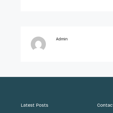
Admin
Latest Posts
Contac