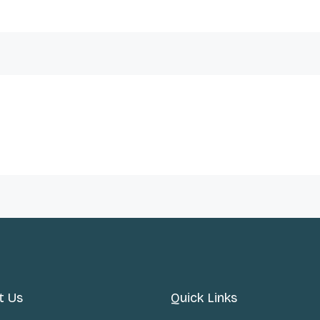
t Us
Quick Links