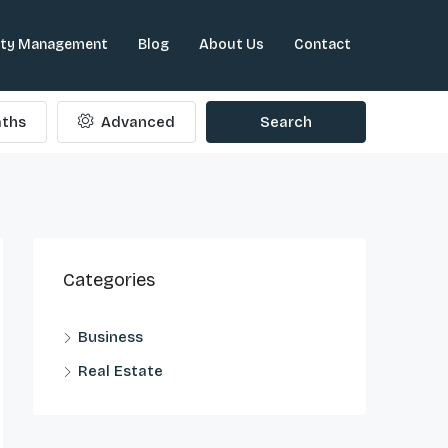
rty Management
Blog
About Us
Contact
ths
Advanced
Search
Categories
Business
Real Estate