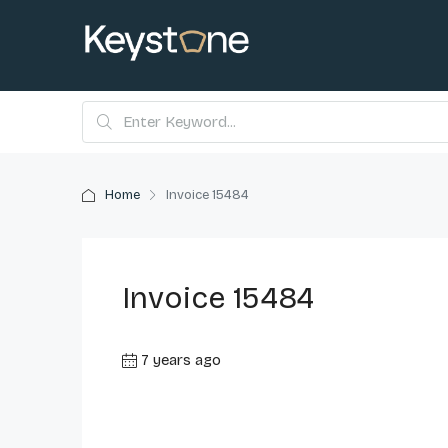
Home
Invoice 15484
Invoice 15484
7 years ago