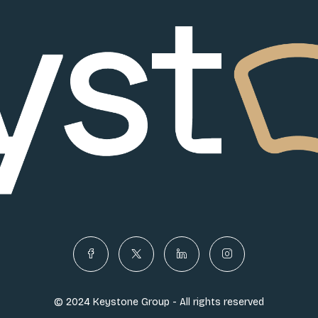
© 2024 Keystone Group - All rights reserved