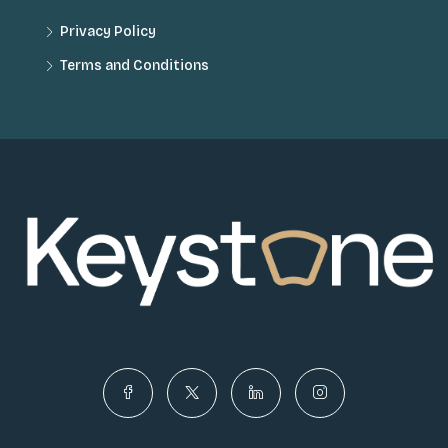
Privacy Policy
Terms and Conditions