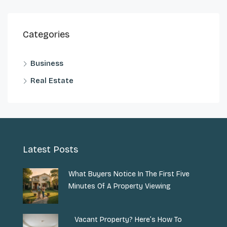
Categories
Business
Real Estate
Latest Posts
What Buyers Notice In The First Five
Minutes Of A Property Viewing
Vacant Property? Here’s How To