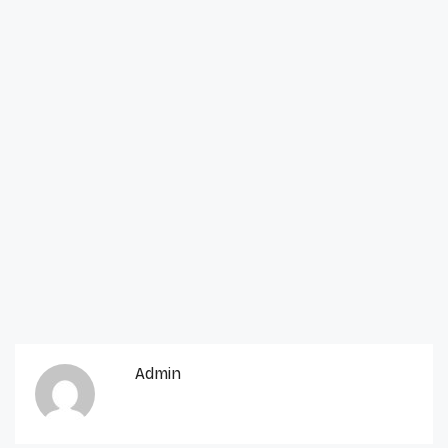
Admin