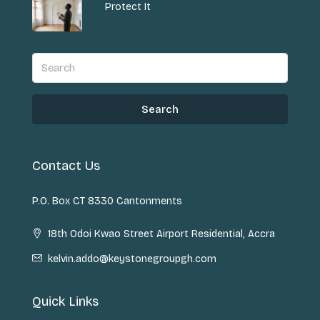
Protect It
Search
Contact Us
P.O. Box CT 8330 Cantonments
18th Odoi Kwao Street Airport Residential, Accra
kelvin.addo@keystonegroupgh.com
Quick Links