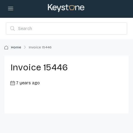
Home
Invoice 15446
Invoice 15446
7 years ago