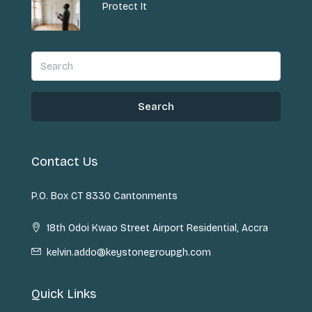
Protect It
Search
Contact Us
P.O. Box CT 8330 Cantonments
18th Odoi Kwao Street Airport Residential, Accra
kelvin.addo@keystonegroupgh.com
Quick Links