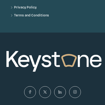
Privacy Policy
Terms and Conditions