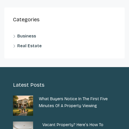
Categories
Business
Real Estate
Latest Posts
What Buyers Notice In The First Five
Minutes Of A Property Viewing
Vacant Property? Here’s How To