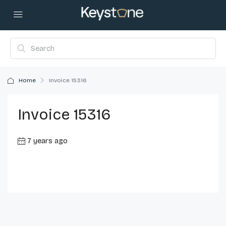
Home
Invoice 15316
Invoice 15316
7 years ago