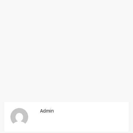
Admin