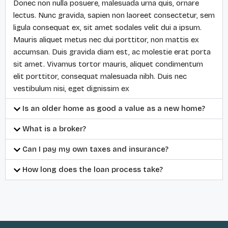
Donec non nulla posuere, malesuada urna quis, ornare
lectus. Nunc gravida, sapien non laoreet consectetur, sem
ligula consequat ex, sit amet sodales velit dui a ipsum.
Mauris aliquet metus nec dui porttitor, non mattis ex
accumsan. Duis gravida diam est, ac molestie erat porta
sit amet. Vivamus tortor mauris, aliquet condimentum
elit porttitor, consequat malesuada nibh. Duis nec
vestibulum nisi, eget dignissim ex
Is an older home as good a value as a new home?
What is a broker?
Can I pay my own taxes and insurance?
How long does the loan process take?