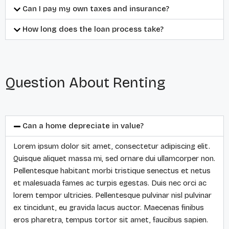
Can I pay my own taxes and insurance?
How long does the loan process take?
Question About Renting
Can a home depreciate in value?
Lorem ipsum dolor sit amet, consectetur adipiscing elit.
Quisque aliquet massa mi, sed ornare dui ullamcorper non.
Pellentesque habitant morbi tristique senectus et netus
et malesuada fames ac turpis egestas. Duis nec orci ac
lorem tempor ultricies. Pellentesque pulvinar nisl pulvinar
ex tincidunt, eu gravida lacus auctor. Maecenas finibus
eros pharetra, tempus tortor sit amet, faucibus sapien.