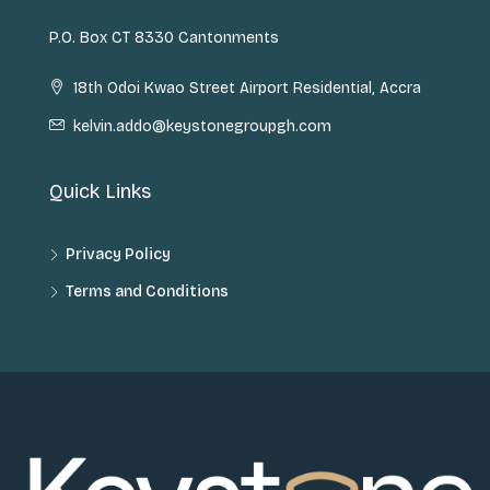
P.O. Box CT 8330 Cantonments
18th Odoi Kwao Street Airport Residential, Accra
kelvin.addo@keystonegroupgh.com
Quick Links
Privacy Policy
Terms and Conditions