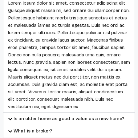
Lorem ipsum dolor sit amet, consectetur adipiscing elit.
Quisque aliquet massa mi, sed ornare dui ullamcorper non.
Pellentesque habitant morbi tristique senectus et netus
et malesuada fames ac turpis egestas. Duis nec orci ac
lorem tempor ultricies. Pellentesque pulvinar nisl pulvinar
ex tincidunt, eu gravida lacus auctor. Maecenas finibus
eros pharetra, tempus tortor sit amet, faucibus sapien.
Donec non nulla posuere, malesuada urna quis, ornare
lectus. Nunc gravida, sapien non laoreet consectetur, sem
ligula consequat ex, sit amet sodales velit dui a ipsum.
Mauris aliquet metus nec dui porttitor, non mattis ex
accumsan. Duis gravida diam est, ac molestie erat porta
sit amet. Vivamus tortor mauris, aliquet condimentum
elit porttitor, consequat malesuada nibh. Duis nec
vestibulum nisi, eget dignissim ex
Is an older home as good a value as a new home?
What is a broker?