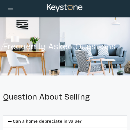
Frequently Asked Questions
Question About Selling
Can a home depreciate in value?