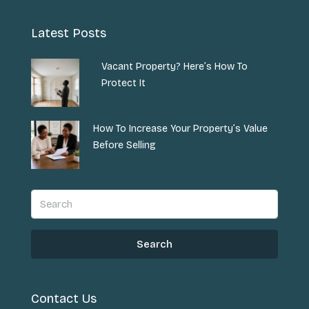
Latest Posts
Vacant Property? Here’s How To
Protect It
How To Increase Your Property’s Value
Before Selling
Search
Contact Us