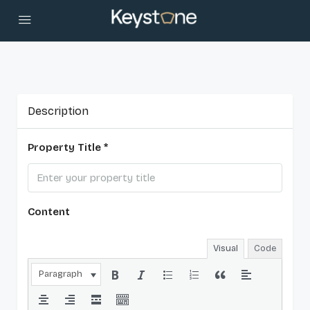
Description
Property Title *
Content
Visual
Code
Paragraph