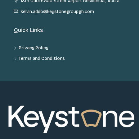
18th Odoi Kwao Street Airport Residential, Accra
kelvin.addo@keystonegroupgh.com
Quick Links
Privacy Policy
Terms and Conditions