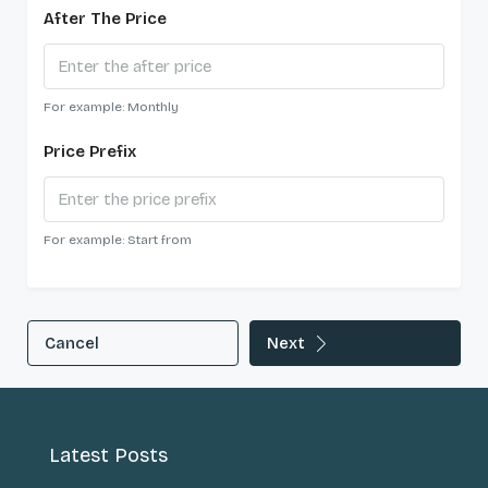
After The Price
For example: Monthly
Price Prefix
For example: Start from
Cancel
Next
Latest Posts