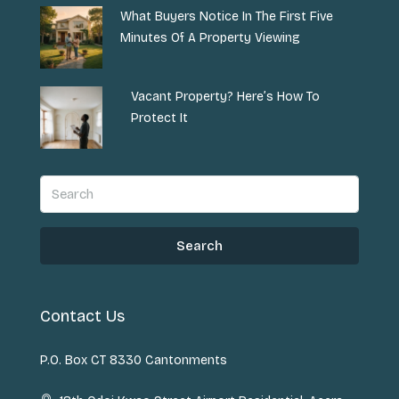
What Buyers Notice In The First Five
Minutes Of A Property Viewing
Vacant Property? Here’s How To
Protect It
Search
Contact Us
P.O. Box CT 8330 Cantonments