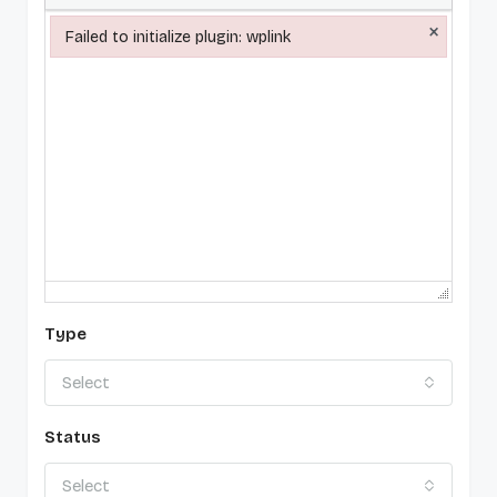
×
Failed to initialize plugin: wplink
Failed to initialize plugin: wplink
Type
Select
Status
Select