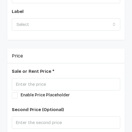
Label
Select
Price
Sale or Rent Price *
Enable Price Placeholder
Second Price (Optional)