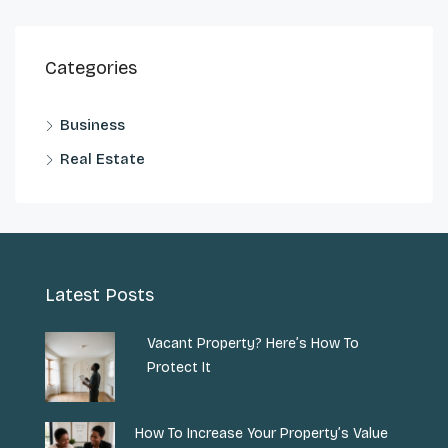
Categories
Business
Real Estate
Latest Posts
Vacant Property? Here’s How To
Protect It
How To Increase Your Property’s Value