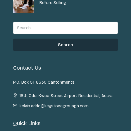
Before Selling
Search
Contact Us
P.O. Box CT 8330 Cantonments
18th Odoi Kwao Street Airport Residential, Accra
kelvin.addo@keystonegroupgh.com
Quick Links