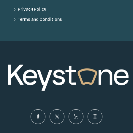
Privacy Policy
Terms and Conditions