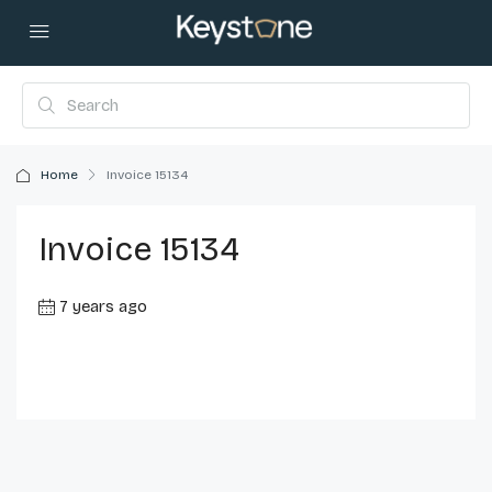
Home
Invoice 15134
Invoice 15134
7 years ago