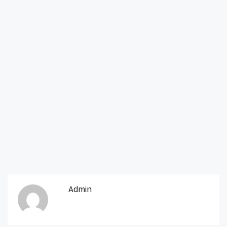
Admin