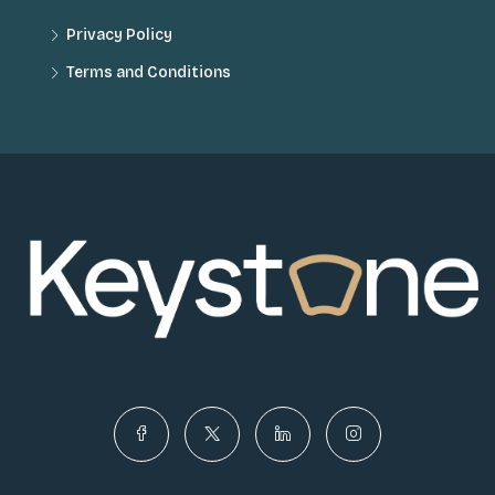
Privacy Policy
Terms and Conditions