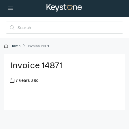
Home
Invoice 14871
Invoice 14871
7 years ago