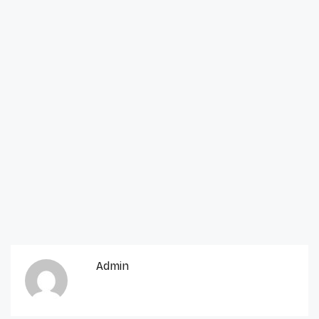
Admin