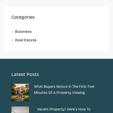
Categories
Business
Real Estate
Latest Posts
What Buyers Notice In The First Five
Minutes Of A Property Viewing
Vacant Property? Here’s How To