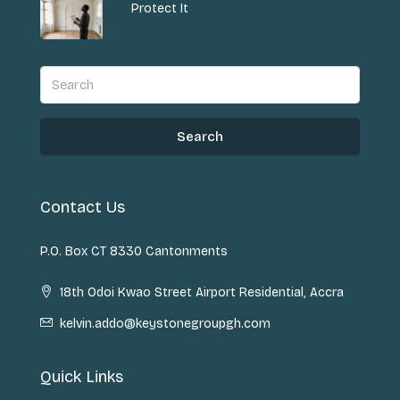
Protect It
Search
Contact Us
P.O. Box CT 8330 Cantonments
18th Odoi Kwao Street Airport Residential, Accra
kelvin.addo@keystonegroupgh.com
Quick Links