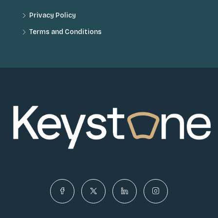
Privacy Policy
Terms and Conditions