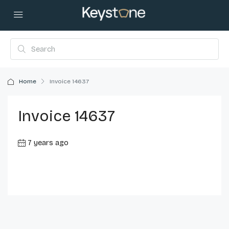
Home
Invoice 14637
Invoice 14637
7 years ago