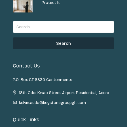
Protect It
Search
Contact Us
P.O. Box CT 8330 Cantonments
18th Odoi Kwao Street Airport Residential, Accra
kelvin.addo@keystonegroupgh.com
Quick Links