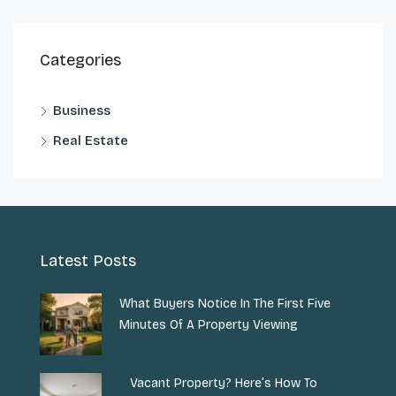
Categories
Business
Real Estate
Latest Posts
What Buyers Notice In The First Five
Minutes Of A Property Viewing
Vacant Property? Here’s How To