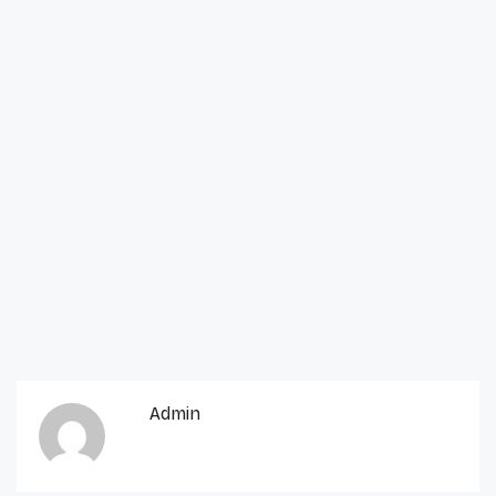
Admin