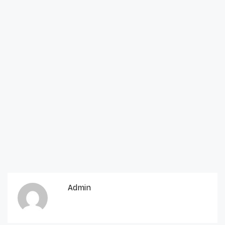
Admin