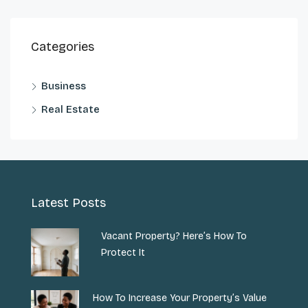
Categories
Business
Real Estate
Latest Posts
Vacant Property? Here’s How To
Protect It
How To Increase Your Property’s Value