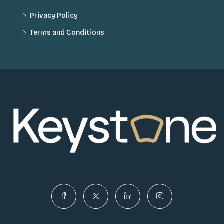
Privacy Policy
Terms and Conditions