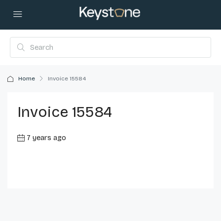
Home
Invoice 15584
Invoice 15584
7 years ago