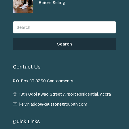
Before Selling
Search
Contact Us
P.O. Box CT 8330 Cantonments
18th Odoi Kwao Street Airport Residential, Accra
kelvin.addo@keystonegroupgh.com
Quick Links