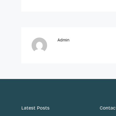
Admin
Latest Posts
Contac