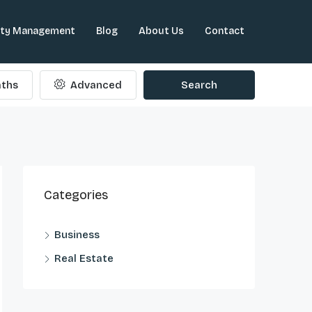
rty Management
Blog
About Us
Contact
ths
Advanced
Search
Categories
Business
Real Estate