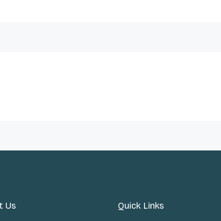
t Us
Quick Links