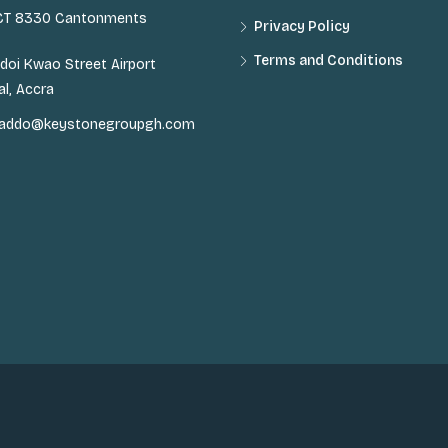
 CT 8330 Cantonments
Privacy Policy
Terms and Conditions
doi Kwao Street Airport
al, Accra
n.addo@keystonegroupgh.com