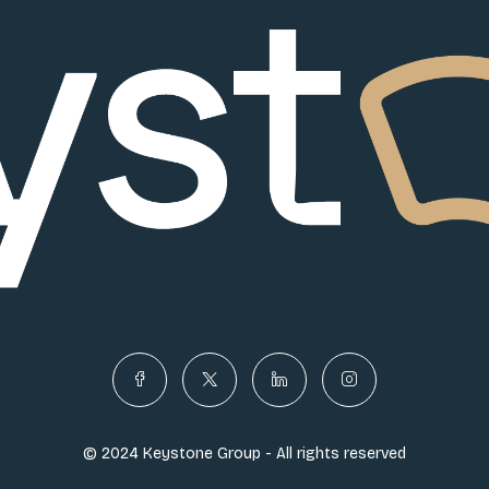
© 2024 Keystone Group - All rights reserved