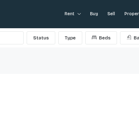
Rent
Buy
Sell
Prope
Status
Type
Beds
Ba