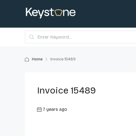
Home
Invoice 15489
Invoice 15489
7 years ago