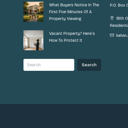
What Buyers Notice In The
P.O. Box
First Five Minutes Of A
18th O
Property Viewing
Residenti
Vacant Property? Here’s
kelvi
How To Protect It
Search