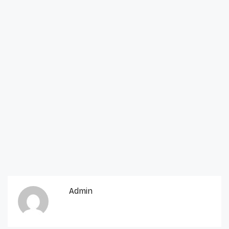
Admin