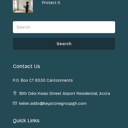
Protect It
Search
Contact Us
P.O. Box CT 8330 Cantonments
18th Odoi Kwao Street Airport Residential, Accra
kelvin.addo@keystonegroupgh.com
Quick Links