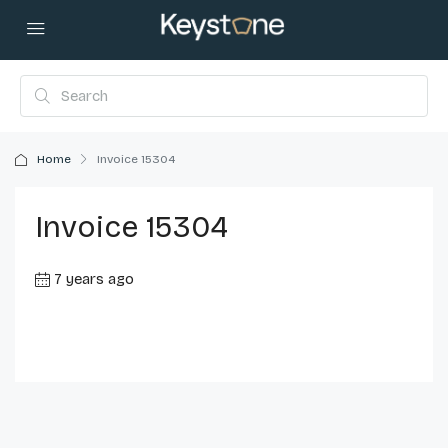
Home
Invoice 15304
Invoice 15304
7 years ago