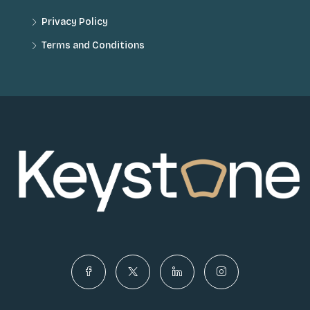
Privacy Policy
Terms and Conditions