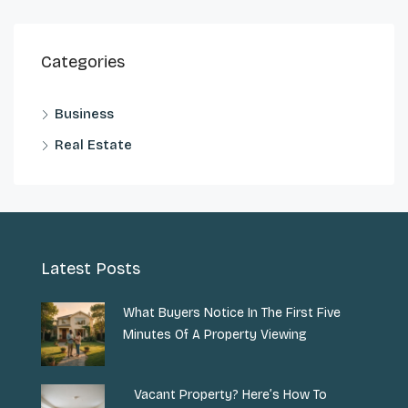
Categories
Business
Real Estate
Latest Posts
What Buyers Notice In The First Five
Minutes Of A Property Viewing
Vacant Property? Here’s How To