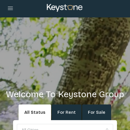
Welcome To Keystone Group
All Status
For Rent
For Sale