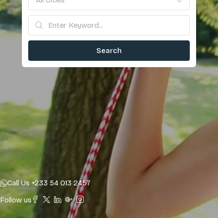
All Cities
Search
Call Us +233 54 013 2457
Follow us