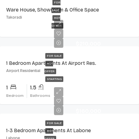
FOR
Ware House, Showroom & Office Space
SALE
Takoradi
HOT
OFFER
$210,000
FOR SALE
1 Bedroom Apartments At Airport Res.
HOT
Airport Residential
OFFER
STARTING
1
1.5
Bedroom
Bathrooms
$160,000
FOR SALE
1-3 Bedroom Apartments At Labone
HOT
Labone
OFFER