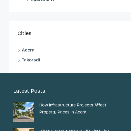
Cities
Accra
Takoradi
Latest Posts
How Infrastructure Projects Affect
Property Prices In Accra