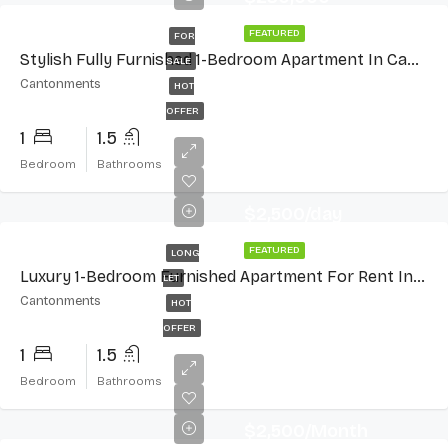
FEATURED
FOR
Stylish Fully Furnished 1-Bedroom Apartment In Cantonments
SALE
Cantonments
HOT
OFFER
1
1.5
Bedroom
Bathrooms
$2,500/day
FEATURED
LONG
Luxury 1-Bedroom Furnished Apartment For Rent In Cantonments
LET
Cantonments
HOT
OFFER
1
1.5
Bedroom
Bathrooms
$2,500/Month