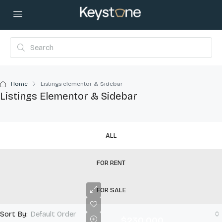
Home
Listings elementor & Sidebar
Listings Elementor & Sidebar
ALL
FOR RENT
FOR SALE
Sort By:
Default Order
$230,000