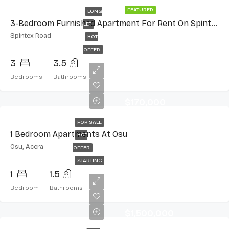
FEATURED
LONG
3-Bedroom Furnished Apartment For Rent On Spintex Road
LET
Spintex Road
HOT
OFFER
3
3.5
Bedrooms
Bathrooms
$170,000
FOR SALE
1 Bedroom Apartments At Osu
HOT
Osu, Accra
OFFER
STARTING
1
1.5
Bedroom
Bathrooms
$1,500,000