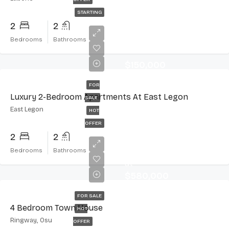
STARTING
2
2
Bedrooms
Bathrooms
$150,000
FOR
Luxury 2-Bedroom Apartments At East Legon
SALE
East Legon
HOT
OFFER
2
2
Starting
Bedrooms
Bathrooms
at
$580,000
FOR SALE
4 Bedroom Town House
HOT
Ringway, Osu
OFFER