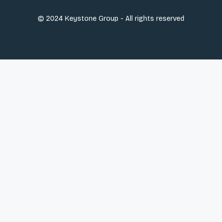
© 2024 Keystone Group - All rights reserved