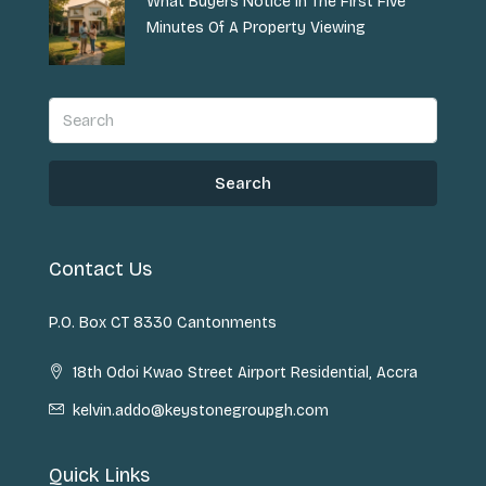
What Buyers Notice In The First Five
Minutes Of A Property Viewing
Search
Contact Us
P.O. Box CT 8330 Cantonments
18th Odoi Kwao Street Airport Residential, Accra
kelvin.addo@keystonegroupgh.com
Quick Links