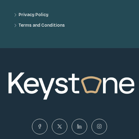
Privacy Policy
Terms and Conditions