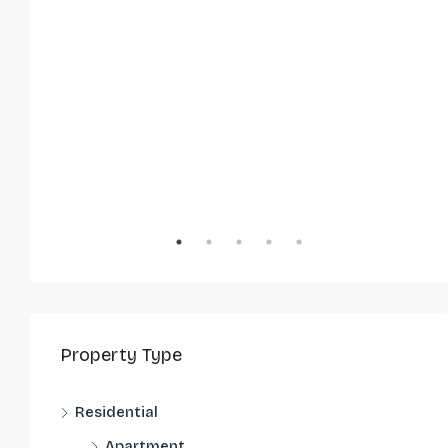
Property Type
Residential
Apartment